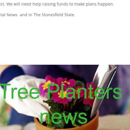
pect. We will need help raising funds to make plans happen.
ntal News and in The Stonesfield Slate.