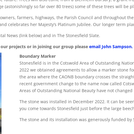
 (astonishingly so far over 80 trees) some of these trees will be pl
downers, farmers, highways, the Parish Council and throughout the 
and celebrates her Majesty’s Platinum Jubilee. Our longer term plan 
tal News (link below) and in The Stonesfield Slate.
our projects or in joining our group please
email John Sampson
.
Boundary Marker
Stonesfield is in the Cotswold Area of Outstanding Nation
2022 we obtained agreements to allow a marker stone for
the area where the CAONB boundary crosses the straight
recent government change to the name now called Cotswo
Areas of Outstanding National Beauty have not changed 
The stone was installed in December 2022. It can be seen 
you come towards Stonesfield just before the large beech
The stone and its installation was generously funded by 