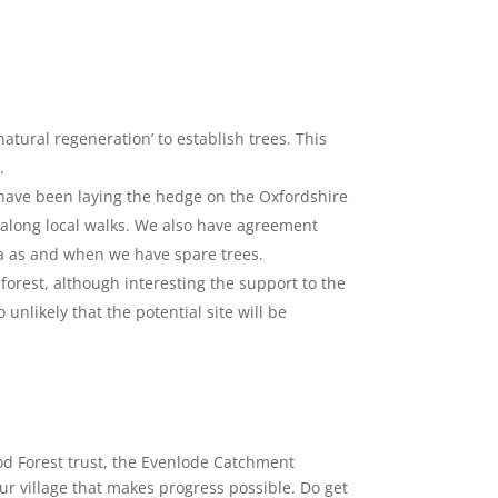
tural regeneration’ to establish trees. This
.
ave been laying the hedge on the Oxfordshire
along local walks. We also have agreement
a as and when we have spare trees.
forest, although interesting the support to the
o unlikely that the potential site will be
d Forest trust, the Evenlode Catchment
ur village that makes progress possible. Do get