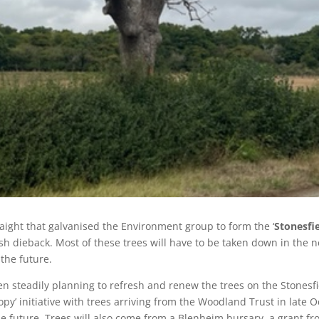
raight that galvanised the Environment group to form the ‘
Stonesfie
ash dieback. Most of these trees will have to be taken down in the n
 the future.
en steadily planning to refresh and renew the trees on the Stonesf
py’ initiative with trees arriving from the Woodland Trust in late O
e future. Trees will also come from a Blenheim bursary, a grant f