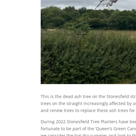
This is the dead ash tree on the Stonesfield st
trees on the straight increasingly affected by 
and renew trees to replace these ash trees for
During 2022 Stonesfield Tree Planters have be
fortunate to be part of the ‘Queen’s Green Cano
we consider the hot dry summer and look to th