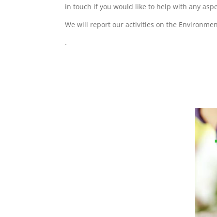
in touch if you would like to help with any as
We will report our activities on the Environme
.