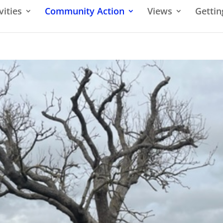
vities
Community Action
Views
Gettin