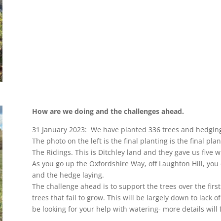
How are we doing and the challenges ahead.
31 January 2023: We have planted 336 trees and hedging
The photo on the left is the final planting is the final pl
The Ridings. This is Ditchley land and they gave us five wi
As you go up the Oxfordshire Way, off Laughton Hill, you 
and the hedge laying.
The challenge ahead is to support the trees over the firs
trees that fail to grow. This will be largely down to lack 
be looking for your help with watering- more details will f