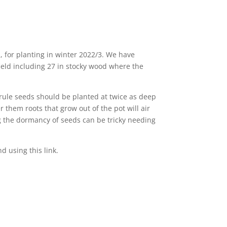
 for planting in winter 2022/3. We have
ield including 27 in stocky wood where the
 rule seeds should be planted at twice as deep
r them roots that grow out of the pot will air
ng the dormancy of seeds can be tricky needing
 using this link.