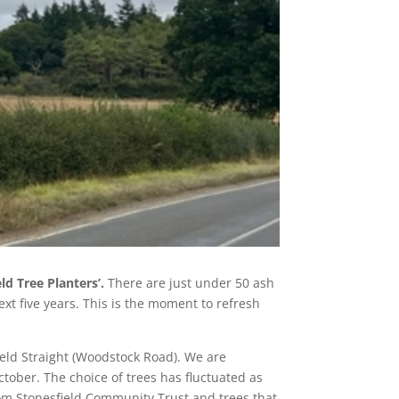
ld Tree Planters’.
There are just under 50 ash
ext five years. This is the moment to refresh
ield Straight (Woodstock Road). We are
ctober. The choice of trees has fluctuated as
rom Stonesfield Community Trust and trees that