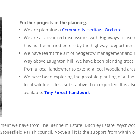
Further projects in the planning.
We are planning a
Community Heritage Orchard
.
We are at advanced discussions with Highways to use na
has not been tried before by the highways department
We have learnt the art of hedgerow management and h
Way above Laughton hill. We have been planting trees 
from a local landowner to extend a local woodland are
We
have been exploring the possible planting of a tiny 
local wildlife is less substantive than expected. It is als
available.
Tiny Forest handbook
ement we have from The Blenheim Estate, Ditchley Estate, Wychwoo
tonesfield Parish council. Above all it is the support from within o