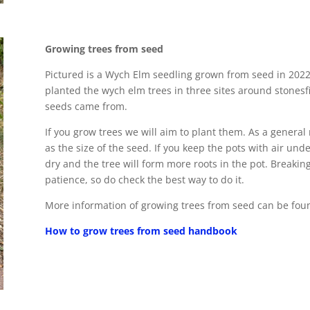
Growing trees from seed
Pictured is a Wych Elm seedling grown from seed in 2022,
planted the wych elm trees in three sites around stonesf
seeds came from.
If you grow trees we will aim to plant them. As a general
as the size of the seed. If you keep the pots with air unde
dry and the tree will form more roots in the pot. Breaki
patience, so do check the best way to do it.
More information of growing trees from seed can be found
How to grow trees from seed handbook