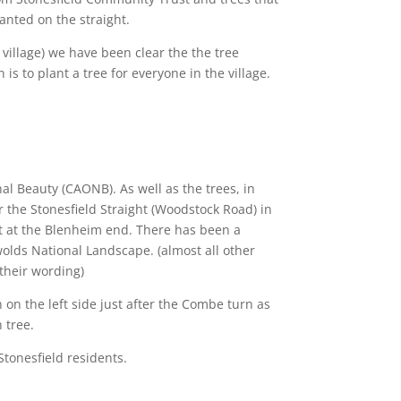
anted on the straight.
village) we have been clear the the tree
is to plant a tree for everyone in the village.
al Beauty (CAONB). As well as the trees, in
 the Stonesfield Straight (Woodstock Road) in
 at the Blenheim end.
There has been a
lds National Landscape. (almost all other
their wording)
on the left side just after the Combe turn as
 tree.
Stonesfield residents.