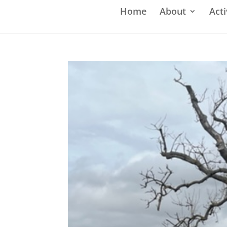
Home
About
Acti