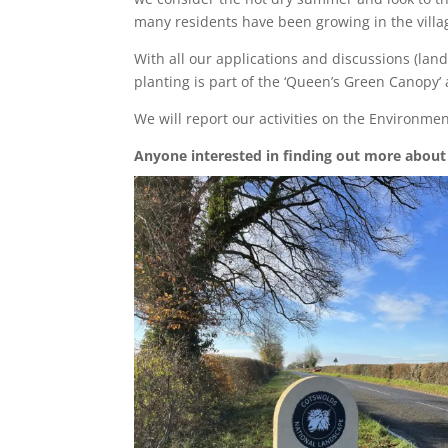
many residents have been growing in the village
With all our applications and discussions (lan
planting is part of the ‘Queen’s Green Canopy’ 
We will report our activities on the Environmen
Anyone interested in finding out more about 