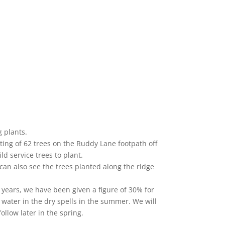
 plants.
anting of 62 trees on the Ruddy Lane footpath off
ld service trees to plant.
can also see the trees planted along the ridge
t years, we have been given a figure of 30% for
of water in the dry spells in the summer. We will
ollow later in the spring.