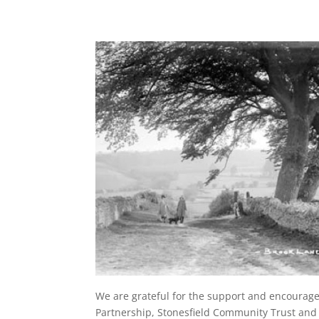
We are grateful for the support and encourag
Partnership, Stonesfield Community Trust and S