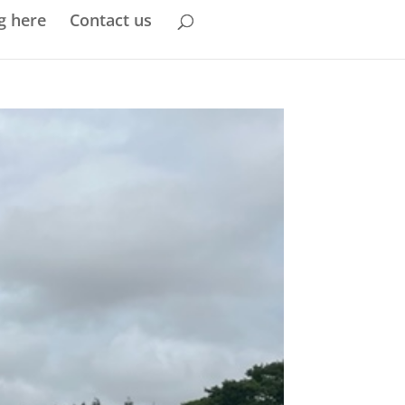
g here
Contact us