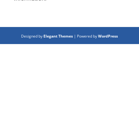
Designed by
Elegant Themes
| Powered by
WordPress