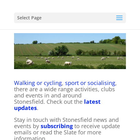
Select Page
Walking or cycling
,
sport or socialising
,
there are a wide range activities, clubs
and events in and around
Stonesfield. Check out the
latest
updates
.
Stay in touch with Stonesfield news and
events by
subscribing
to receive update
emails or read the Slate for more
information.