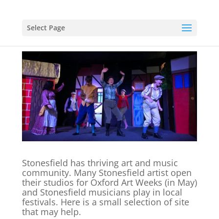
Select Page
Stonesfield has thriving art and music
community. Many Stonesfield artist open
their studios for Oxford Art Weeks (in May)
and Stonesfield musicians play in local
festivals. Here is a small selection of site
that may help.