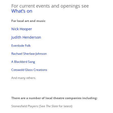
For current events and openings see
What’s on
For local art and music
Nick Hooper
Judith Henderson
Evenlode Folk
Rachael Sherlaw-Johnson
A Blackbird Sang
Cotswold Glass Creations
And many others.
There are a number of local theatre companies including:
Stonesfield Players (See
The Slate
for latest)