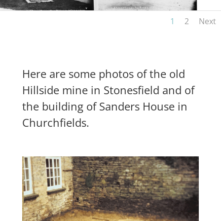
1
2
Next
Here are some photos of the old
Hillside mine in Stonesfield and of
the building of Sanders House in
Churchfields.