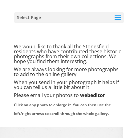
Select Page
We would like to thank all the Stonesfield
residents who have contributed these historic
photographs from their own collections. We
hope you find them interesting.
We are always looking for more photographs
to add to the online gallery.
When you send in your photograph it helps if
you can tell us a little bit about it.
Please email your photos to
webeditor
Click on any photo to enlarge it. You can then use the
left/right arrows to scroll through the whole gallery.