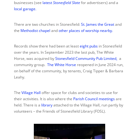
businesses (see
latest
Stonesfield Slate
for advertisers) and a
local garage.
There are two churches in Stonesfield:
St. James the Great
and
the
Methodist chapel
and
other places of worship nearby.
Records show there had been at least
eight pubs
in Stonesfield
over the years. In September 2023 the last pub, The White
Horse, was acquired by
Stonesfield Community Pub
Limited
,
a
community group.
The White Horse
reopened in June 2024 run,
on behalf of the community, by tenants, Craig Tipper & Barbara
Leahy.
The
Village Hall
offer space for clubs and societies to use for
their activities. It is also where the
Parish Council meetings
are
held. There is a
library
attached to the Village Hall, run partly by
volunteers – the Friends of Stonesfield Library (FOSL).