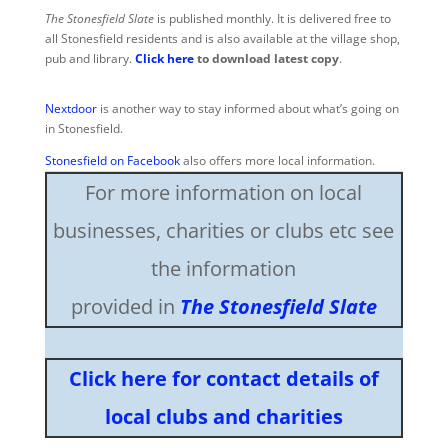
The Stonesfield Slate
is published monthly. It is delivered free to
all Stonesfield residents and is also available at the village shop,
pub and library.
Click here
to download latest copy
.
Nextdoor
is another way to stay informed about what’s going on
in Stonesfield.
Stonesfield on Facebook
also offers more local information.
For more information on local
businesses, charities or clubs etc see
the information
provided in
The Stonesfield Slate
Click here for contact details of
local clubs and charities