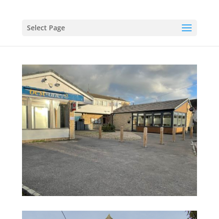
Select Page