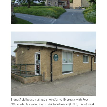
Stonesfield boast a village shop (Suriya Express), with Post
Office, which is next door to the hairdresser (HBH), lots of local