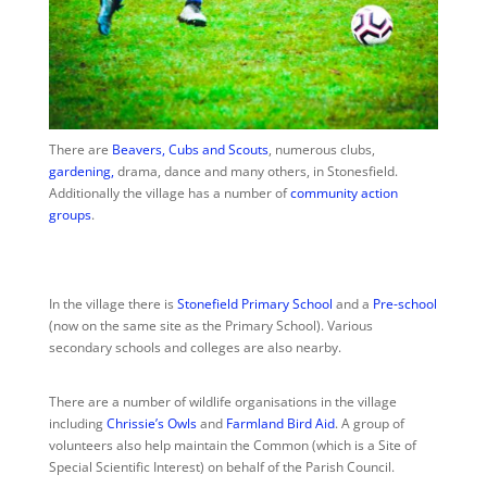
There are
Beavers, Cubs and Scouts
,
numerous clubs,
gardening,
drama, dance and many others, in Stonesfield.
Additionally the village has a number of
community action
groups
.
In the village there is
Stonefield Primary School
and a
Pre-school
(now on the same site as the Primary School). Various
secondary schools and colleges are also nearby.
There are a number of wildlife organisations in the village
including
Chrissie’s Owls
and
Farmland Bird Aid
. A group of
volunteers also help maintain the Common (which is a Site of
Special Scientific Interest) on behalf of the Parish Council.