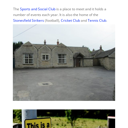
The
Sports and Social Club
is a place to meet and it holds a
number of events each year. It is also the home of the
Stonesfield Strikers
(football),
Cricket Club
and
Tennis Club
.