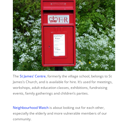
The
St James’ Centre
,
formerly the village school, belongs to St
James’s Church, and is available for hire. It’s used for meetings,
workshops, adult education classes, exhibitions, fundraising
events, family gatherings and children’s parties.
Neighbourhood Watch
is about looking out for each other,
especially the elderly and more vulnerable members of our
community.