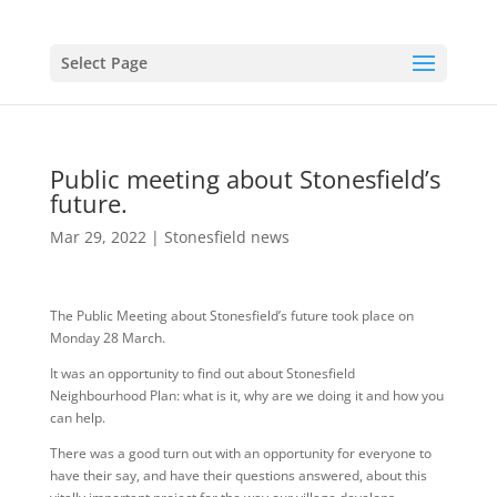
Select Page
Public meeting about Stonesfield’s
future.
Mar 29, 2022
|
Stonesfield news
The Public Meeting about Stonesfield’s future took place on
Monday 28 March.
It was an opportunity to find out about Stonesfield
Neighbourhood Plan: what is it, why are we doing it and how you
can help.
There was a good turn out with an opportunity for everyone to
have their say, and have their questions answered, about this