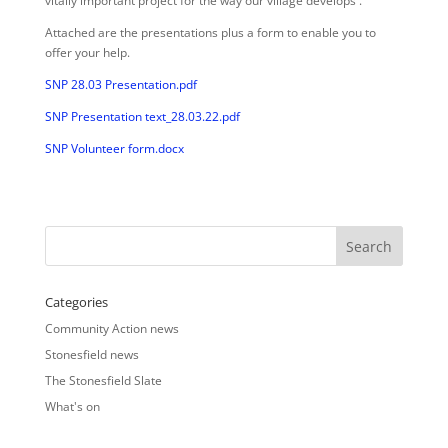
vitally important project for the way our village develops .
Attached are the presentations plus a form to enable you to
offer your help.
SNP 28.03 Presentation.pdf
SNP Presentation text_28.03.22.pdf
SNP Volunteer form.docx
Categories
Community Action news
Stonesfield news
The Stonesfield Slate
What's on