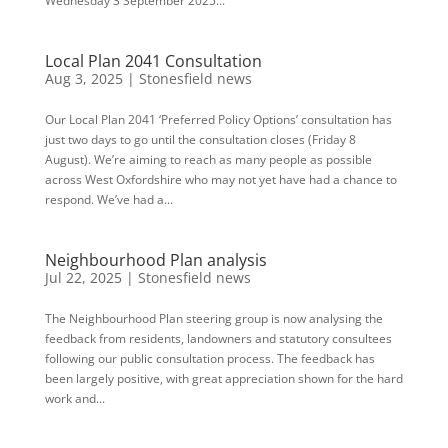
Wednesday 3 September 2025...
Local Plan 2041 Consultation
Aug 3, 2025
|
Stonesfield news
Our Local Plan 2041 ‘Preferred Policy Options’ consultation has
just two days to go until the consultation closes (Friday 8
August). We’re aiming to reach as many people as possible
across West Oxfordshire who may not yet have had a chance to
respond. We’ve had a...
Neighbourhood Plan analysis
Jul 22, 2025
|
Stonesfield news
The Neighbourhood Plan steering group is now analysing the
feedback from residents, landowners and statutory consultees
following our public consultation process. The feedback has
been largely positive, with great appreciation shown for the hard
work and...