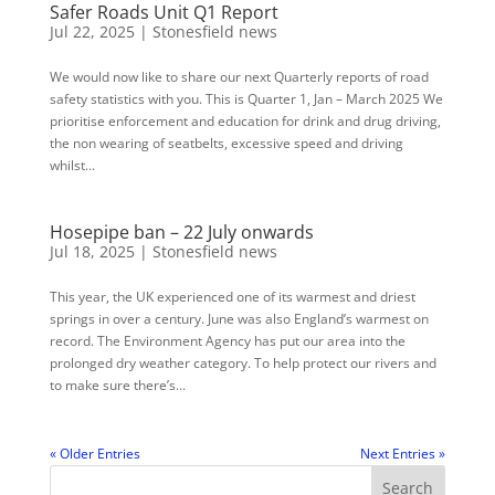
Safer Roads Unit Q1 Report
Jul 22, 2025
|
Stonesfield news
We would now like to share our next Quarterly reports of road
safety statistics with you. This is Quarter 1, Jan – March 2025 We
prioritise enforcement and education for drink and drug driving,
the non wearing of seatbelts, excessive speed and driving
whilst...
Hosepipe ban – 22 July onwards
Jul 18, 2025
|
Stonesfield news
This year, the UK experienced one of its warmest and driest
springs in over a century. June was also England’s warmest on
record. The Environment Agency has put our area into the
prolonged dry weather category. To help protect our rivers and
to make sure there’s...
« Older Entries
Next Entries »