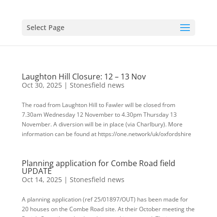
Select Page
Laughton Hill Closure: 12 – 13 Nov
Oct 30, 2025
|
Stonesfield news
The road from Laughton Hill to Fawler will be closed from
7.30am Wednesday 12 November to 4.30pm Thursday 13
November. A diversion will be in place (via Charlbury). More
information can be found at https://one.network/uk/oxfordshire
Planning application for Combe Road field
UPDATE
Oct 14, 2025
|
Stonesfield news
A planning application (ref 25/01897/OUT) has been made for
20 houses on the Combe Road site. At their October meeting the