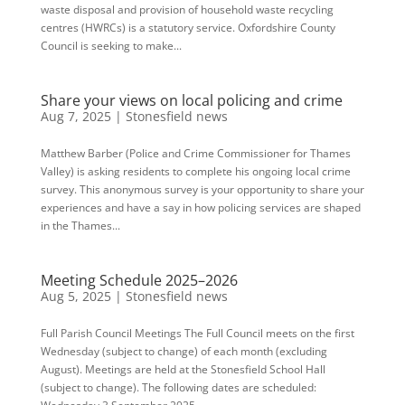
waste disposal and provision of household waste recycling
centres (HWRCs) is a statutory service. Oxfordshire County
Council is seeking to make...
Share your views on local policing and crime
Aug 7, 2025
|
Stonesfield news
Matthew Barber (Police and Crime Commissioner for Thames
Valley) is asking residents to complete his ongoing local crime
survey. This anonymous survey is your opportunity to share your
experiences and have a say in how policing services are shaped
in the Thames...
Meeting Schedule 2025–2026
Aug 5, 2025
|
Stonesfield news
Full Parish Council Meetings The Full Council meets on the first
Wednesday (subject to change) of each month (excluding
August). Meetings are held at the Stonesfield School Hall
(subject to change). The following dates are scheduled: