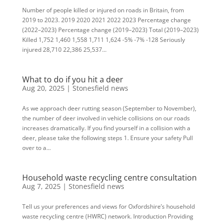
Number of people killed or injured on roads in Britain, from
2019 to 2023. 2019 2020 2021 2022 2023 Percentage change
(2022–2023) Percentage change (2019–2023) Total (2019–2023)
Killed 1,752 1,460 1,558 1,711 1,624 -5% -7% -128 Seriously
injured 28,710 22,386 25,537...
What to do if you hit a deer
Aug 20, 2025
|
Stonesfield news
As we approach deer rutting season (September to November),
the number of deer involved in vehicle collisions on our roads
increases dramatically. If you find yourself in a collision with a
deer, please take the following steps 1. Ensure your safety Pull
over to a...
Household waste recycling centre consultation
Aug 7, 2025
|
Stonesfield news
Tell us your preferences and views for Oxfordshire’s household
waste recycling centre (HWRC) network. Introduction Providing