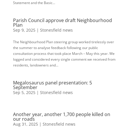
Statement and the Basic...
Parish Council approve draft Neighbourhood
Plan
Sep 9, 2025
|
Stonesfield news
The Neighbourhood Plan steering group worked tirelessly over
the summer to analyse feedback following our public
consultation process that took place March – May this year. We
logged and considered every single comment we received from
residents, landowners and...
Megalosaurus panel presentation: 5
September
Sep 5, 2025
|
Stonesfield news
Another year, another 1,700 people killed on
our roads
Aug 31, 2025
|
Stonesfield news