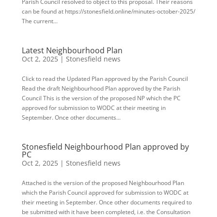
Parish Council resolved to object to this proposal. Their reasons
can be found at https://stonesfield.online/minutes-october-2025/
The current...
Latest Neighbourhood Plan
Oct 2, 2025
|
Stonesfield news
Click to read the Updated Plan approved by the Parish Council
Read the draft Neighbourhood Plan approved by the Parish
Council This is the version of the proposed NP which the PC
approved for submission to WODC at their meeting in
September. Once other documents...
Stonesfield Neighbourhood Plan approved by
PC
Oct 2, 2025
|
Stonesfield news
Attached is the version of the proposed Neighbourhood Plan
which the Parish Council approved for submission to WODC at
their meeting in September. Once other documents required to
be submitted with it have been completed, i.e. the Consultation