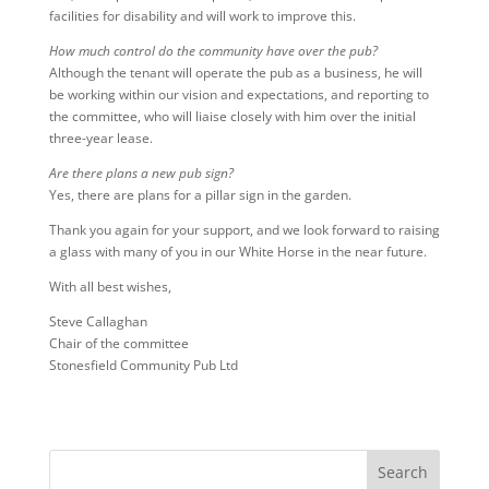
facilities for disability and will work to improve this.
How much control do the community have over the pub?
Although the tenant will operate the pub as a business, he will
be working within our vision and expectations, and reporting to
the committee, who will liaise closely with him over the initial
three-year lease.
Are there plans a new pub sign?
Yes, there are plans for a pillar sign in the garden.
Thank you again for your support, and we look forward to raising
a glass with many of you in our White Horse in the near future.
With all best wishes,
Steve Callaghan
Chair of the committee
Stonesfield Community Pub Ltd