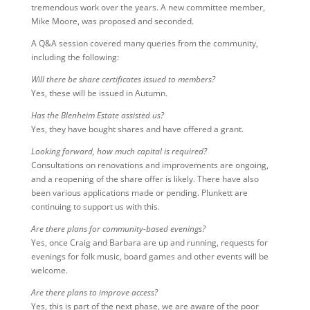
tremendous work over the years. A new committee member,
Mike Moore, was proposed and seconded.
A Q&A session covered many queries from the community,
including the following:
Will there be share certificates issued to members?
Yes, these will be issued in Autumn.
Has the Blenheim Estate assisted us?
Yes, they have bought shares and have offered a grant.
Looking forward, how much capital is required?
Consultations on renovations and improvements are ongoing,
and a reopening of the share offer is likely. There have also
been various applications made or pending. Plunkett are
continuing to support us with this.
Are there plans for community-based evenings?
Yes, once Craig and Barbara are up and running, requests for
evenings for folk music, board games and other events will be
welcome.
Are there plans to improve access?
Yes, this is part of the next phase, we are aware of the poor