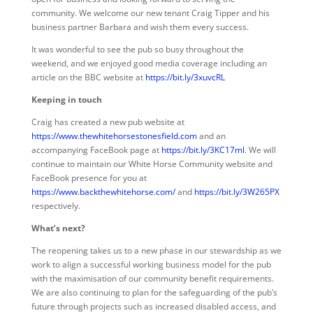
community. We welcome our new tenant Craig Tipper and his
business partner Barbara and wish them every success.
It was wonderful to see the pub so busy throughout the
weekend, and we enjoyed good media coverage including an
article on the BBC website at
https://bit.ly/3xuvcRL
Keeping in touch
Craig has created a new pub website at
https://www.thewhitehorsestonesfield.com
and an
accompanying FaceBook page at
https://bit.ly/3KC17ml
. We will
continue to maintain our White Horse Community website and
FaceBook presence for you at
https://www.backthewhitehorse.com/
and
https://bit.ly/3W265PX
respectively.
What’s next?
The reopening takes us to a new phase in our stewardship as we
work to align a successful working business model for the pub
with the maximisation of our community benefit requirements.
We are also continuing to plan for the safeguarding of the pub’s
future through projects such as increased disabled access, and