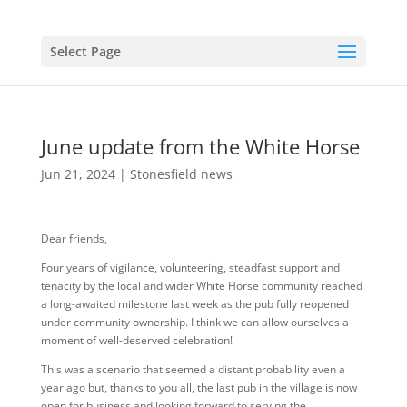
Select Page
June update from the White Horse
Jun 21, 2024
|
Stonesfield news
Dear friends,
Four years of vigilance, volunteering, steadfast support and
tenacity by the local and wider White Horse community reached
a long-awaited milestone last week as the pub fully reopened
under community ownership. I think we can allow ourselves a
moment of well-deserved celebration!
This was a scenario that seemed a distant probability even a
year ago but, thanks to you all, the last pub in the village is now
open for business and looking forward to serving the