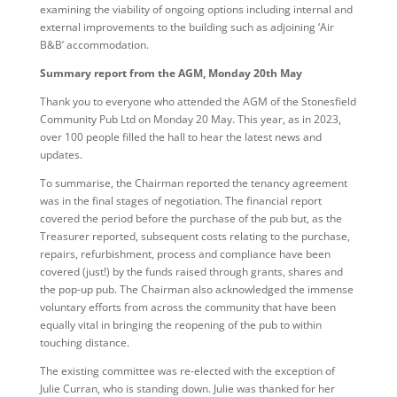
examining the viability of ongoing options including internal and
external improvements to the building such as adjoining ‘Air
B&B’ accommodation.
Summary report from the AGM, Monday 20th May
Thank you to everyone who attended the AGM of the Stonesfield
Community Pub Ltd on Monday 20 May. This year, as in 2023,
over 100 people filled the hall to hear the latest news and
updates.
To summarise, the Chairman reported the tenancy agreement
was in the final stages of negotiation. The financial report
covered the period before the purchase of the pub but, as the
Treasurer reported, subsequent costs relating to the purchase,
repairs, refurbishment, process and compliance have been
covered (just!) by the funds raised through grants, shares and
the pop-up pub. The Chairman also acknowledged the immense
voluntary efforts from across the community that have been
equally vital in bringing the reopening of the pub to within
touching distance.
The existing committee was re-elected with the exception of
Julie Curran, who is standing down. Julie was thanked for her