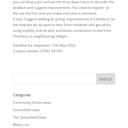
you can drop a pin and use the drop-down menu to describe the
problem and suggest improvements. You need to register on
the site the first time you make and save a comment.
It says ‘Suggest walking & cycling improvements in Charlbury’ on
the map but we do want to hear from residents who get about
using mobility aids as well, and about connections to and from
Charlbury to neighbouring villages.
Deadline for responses: 15th May 2022.
Contact number: 07967 581541
Categories
Community Action news
Stonesfield news
The Stonesfield Slate
What's on