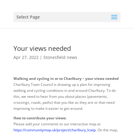
Select Page
Your views needed
Apr 27, 2022
|
Stonesfield news
Walking and cycling in or to Charlbury – your views needed
Charlbury Town Council is drawing up a plan for improving
walking and cycling conditions in and around Charlbury. To do
this, we need to hear from you about places (pavements,
crossings, roads, paths) that you like as they are or that need
improving to make it easier to get around.
How to contribute your views:
Please add your comments to our interactive map at
https://communitymap.uk/project/charlbury_lcwip
. On the map,