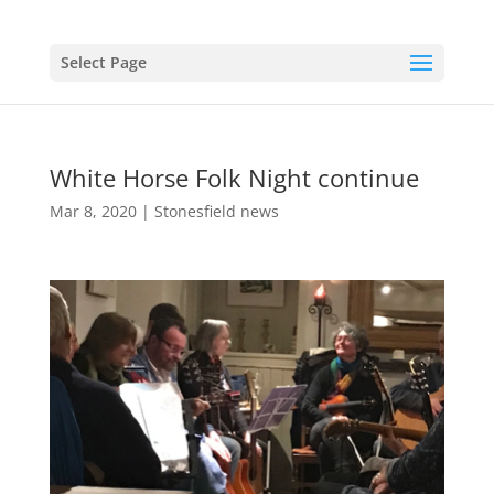
Select Page
White Horse Folk Night continue
Mar 8, 2020
|
Stonesfield news