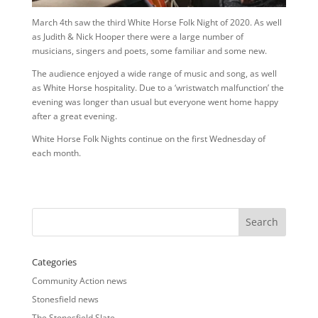
March 4th saw the third White Horse Folk Night of 2020. As well
as Judith & Nick Hooper there were a large number of
musicians, singers and poets, some familiar and some new.
The audience enjoyed a wide range of music and song, as well
as White Horse hospitality. Due to a ‘wristwatch malfunction’ the
evening was longer than usual but everyone went home happy
after a great evening.
White Horse Folk Nights continue on the first Wednesday of
each month.
Categories
Community Action news
Stonesfield news
The Stonesfield Slate