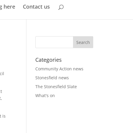
g here
Contact us
Categories
Community Action news
cil
Stonesfield news
The Stonesfield Slate
ct
What's on
t,
 is