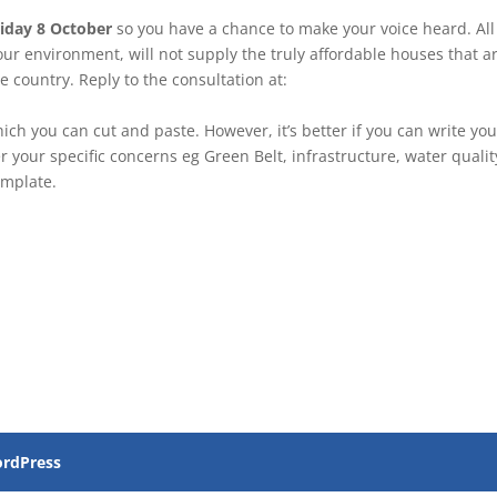
iday 8 October
so you have a chance to make your voice heard. All
our environment, will not supply the truly affordable houses that a
e country. Reply to the consultation at:
h you can cut and paste. However, it’s better if you can write you
 your specific concerns eg Green Belt, infrastructure, water qualit
emplate.
rdPress