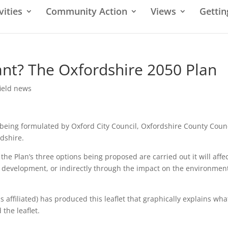
vities
Community Action
Views
Gettin
nt? The Oxfordshire 2050 Plan
ield news
 being formulated by Oxford City Council, Oxfordshire County Coun
rdshire.
f the Plan’s three options being proposed are carried out it will affe
h development, or indirectly through the impact on the environmen
affiliated) has produced this leaflet that graphically explains what
 the leaflet.