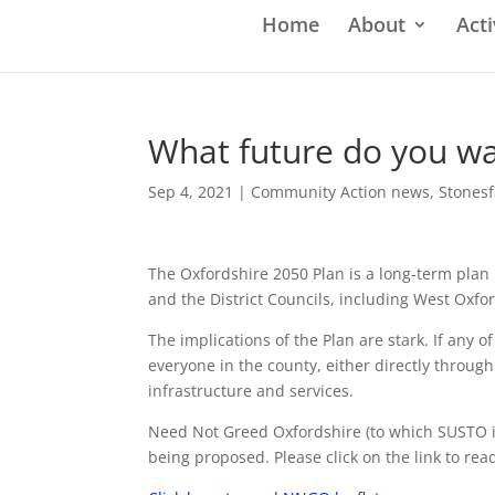
Home
About
Acti
What future do you wa
Sep 4, 2021
|
Community Action news
,
Stonesf
The Oxfordshire 2050 Plan is a long-term plan
and the District Councils, including West Oxfo
The implications of the Plan are stark. If any o
everyone in the county, either directly throug
infrastructure and services.
Need Not Greed Oxfordshire (to which SUSTO is 
being proposed. Please click on the link to read