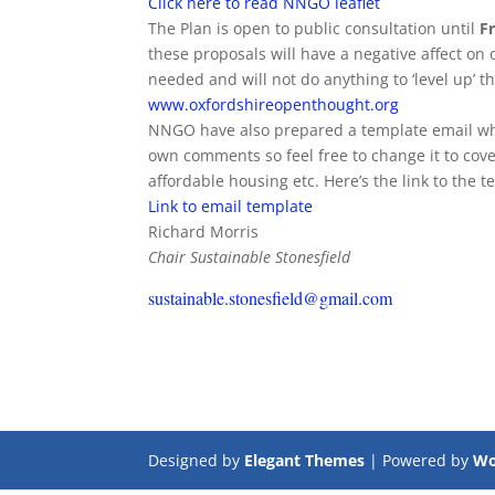
Click here to read NNGO leaflet
The Plan is open to public consultation until
Fr
these proposals will have a negative affect on 
needed and will not do anything to ‘level up’ th
www.oxfordshireopenthought.org
NNGO have also prepared a template email whic
own comments so feel free to change it to cover
affordable housing etc. Here’s the link to the t
Link to email template
Richard Morris
Chair Sustainable Stonesfield
sustainable.stonesfield@gmail.com
Designed by
Elegant Themes
| Powered by
Wo