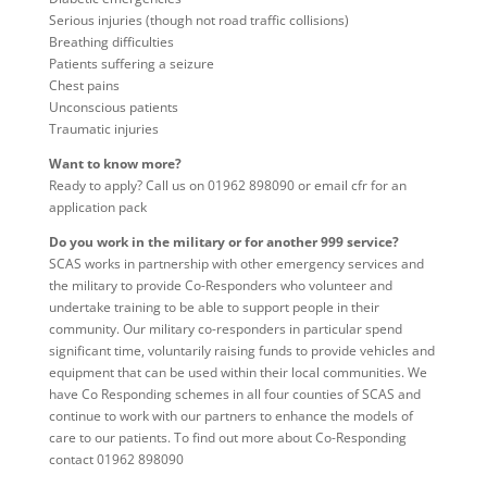
Serious injuries (though not road traffic collisions)
Breathing difficulties
Patients suffering a seizure
Chest pains
Unconscious patients
Traumatic injuries
Want to know more?
Ready to apply? Call us on 01962 898090 or email cfr for an
application pack
Do you work in the military or for another 999 service?
SCAS works in partnership with other emergency services and
the military to provide Co-Responders who volunteer and
undertake training to be able to support people in their
community. Our military co-responders in particular spend
significant time, voluntarily raising funds to provide vehicles and
equipment that can be used within their local communities. We
have Co Responding schemes in all four counties of SCAS and
continue to work with our partners to enhance the models of
care to our patients. To find out more about Co-Responding
contact 01962 898090