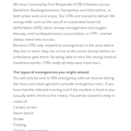
We have Community First Responder (CFR) Schemes across
Berkshire, Buckinghamshire, Hampshire and Oxfordshire, in
both urban and rural areas. Our CFRs are trained to deliver life-
saving skills such as the use of an automated external
defibrillator (AED), basic airway management and oxygen
therapy, and cardiopulmonary resuscitation, or CPR – and we
always need new recruits.
Because CFRs only respond to emergencies in the area where
they live or work, they can arrive at the scene shortly before an
ambulance gets there. By being able to start life-saving medical
treatment earlier, CFRs really do help save more lives.
The types of emergencies you might attend
You will only be sent to 999 emergency calls we receive during
the hours you have agreed to provide emergency cover, if you
have had the relevant training and if the incident is local to you
(usually within three to five miles). You will be trained to help in
cases of:
Cardiac arrest
Heart attack
Stroke
Choking
Diabetic emergencies