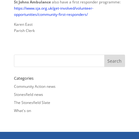
St Johns Ambulance
also have a first responder programme:
https://www.sja.org.uk/get-involved/volunteer-
opportunities/community-first-responders/
Karen East
Parish Clerk
Categories
Community Action news
Stonesfield news
The Stonesfield Slate
What's on