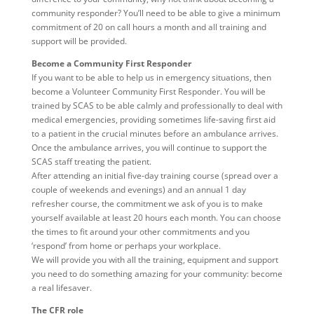
community responder? You’ll need to be able to give a minimum
commitment of 20 on call hours a month and all training and
support will be provided.
Become a Community First Responder
If you want to be able to help us in emergency situations, then
become a Volunteer Community First Responder. You will be
trained by SCAS to be able calmly and professionally to deal with
medical emergencies, providing sometimes life-saving first aid
to a patient in the crucial minutes before an ambulance arrives.
Once the ambulance arrives, you will continue to support the
SCAS staff treating the patient.
After attending an initial five-day training course (spread over a
couple of weekends and evenings) and an annual 1 day
refresher course, the commitment we ask of you is to make
yourself available at least 20 hours each month. You can choose
the times to fit around your other commitments and you
‘respond’ from home or perhaps your workplace.
We will provide you with all the training, equipment and support
you need to do something amazing for your community: become
a real lifesaver.
The CFR role