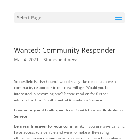
Select Page
Wanted: Community Responder
Mar 4, 2021
|
Stonesfield news
Stonesfield Parish Council would really like to see us have a
community responder in our rural village. Would you be
interested in becoming one? Please read on for further
information from South Central Ambulance Service.
Community and Co-Responders – South Central Ambulance
Service
Be a real lifesaver for your community
if you are physically fit,
have access to a vehicle and want to make a life-saving
difference to your community, why not think about becoming a