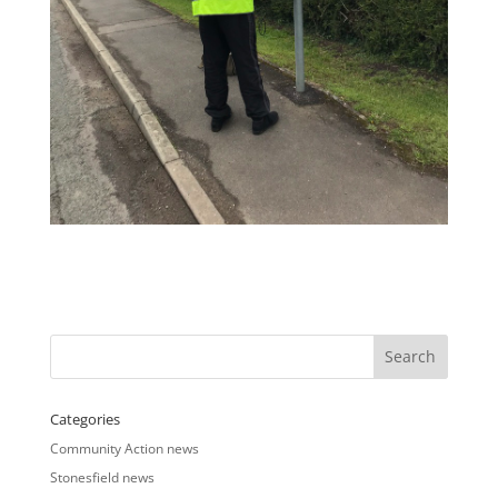
Categories
Community Action news
Stonesfield news