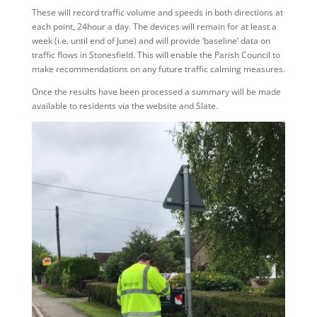
These will record traffic volume and speeds in both directions at
each point, 24hour a day. The devices will remain for at least a
week (i.e. until end of June) and will provide ‘baseline’ data on
traffic flows in Stonesfield. This will enable the Parish Council to
make recommendations on any future traffic calming measures.
Once the results have been processed a summary will be made
available to residents via the website and Slate.