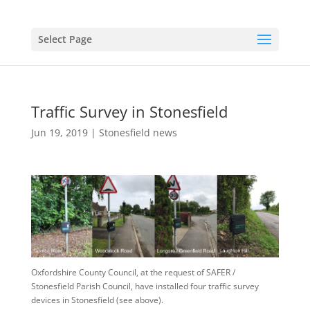
Select Page
Traffic Survey in Stonesfield
Jun 19, 2019
|
Stonesfield news
Oxfordshire County Council, at the request of SAFER /
Stonesfield Parish Council, have installed four traffic survey
devices in Stonesfield (see above).