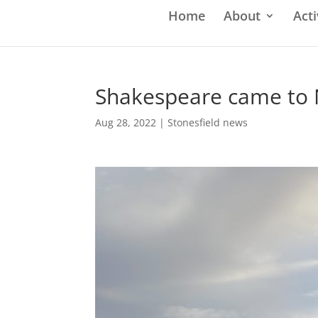
Home
About
Acti
Shakespeare came to
Aug 28, 2022
|
Stonesfield news