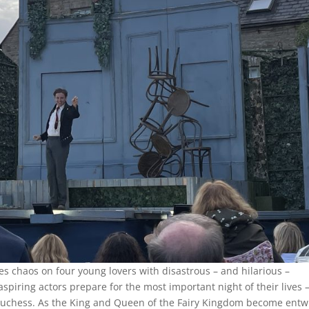
 chaos on four young lovers with disastrous – and hilarious –
spiring actors prepare for the most important night of their lives 
chess. As the King and Queen of the Fairy Kingdom become entw