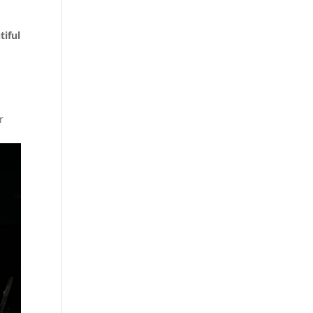
tiful
r