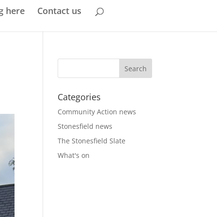
g here
Contact us
Categories
Community Action news
Stonesfield news
The Stonesfield Slate
What's on