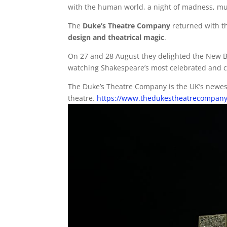
with the human world, a night of madness, mu
The
Duke’s Theatre Company
returned with t
design and theatrical magic
.
On 27 and 28 August they delighted the New B
watching Shakespeare’s most celebrated and com
The Duke’s Theatre Company is the UK’s newes
theatre.
https://www.thedukestheatrecompany