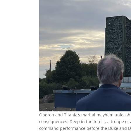
Oberon and Titania’s marital mayhem unleashes
consequences. Deep in the forest, a troupe of a
command performance before the Duke and Du