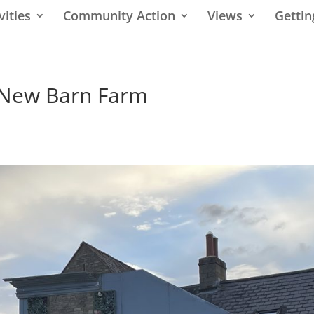
vities
Community Action
Views
Gettin
 New Barn Farm