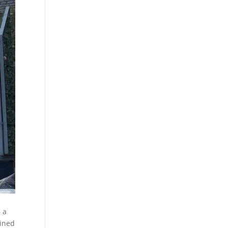
– a
ined