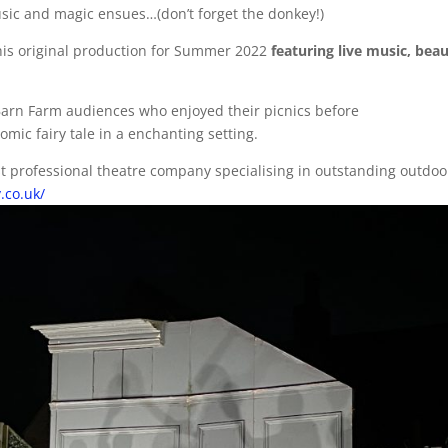
sic and magic ensues…(don’t forget the donkey!)
his original production for Summer 2022
featuring live music, beau
arn Farm audiences who enjoyed their picnics before
ic fairy tale in a enchanting setting.
t professional theatre company specialising in outstanding outdoo
.co.uk/