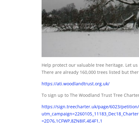
Help protect our valuable tree heritage. Let u
There are already 160,000 trees listed but th
https://ati.woodlandtrust.org.uk/
To sign up to The Woodland Trust Tree Charte
https://sign.treecharter.uk/page/6023/petition
utm_campaign=2260105_11183_Dec18_Charte
=2D76,1CFWP,8ZN8IF,4E4F1,1