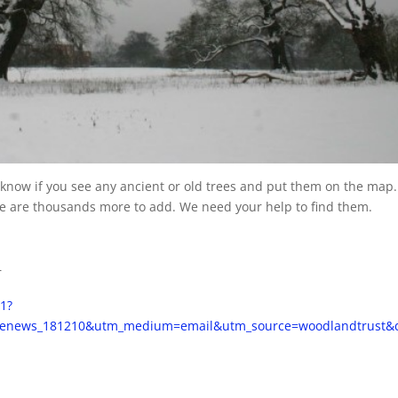
s know if you see any ancient or old trees and put them on the map.
ere are thousands more to add. We need your help to find them.
r
/1?
renews_181210&utm_medium=email&utm_source=woodlandtrust&