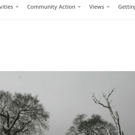
vities
Community Action
Views
Gettin