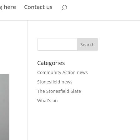
g here
Contact us
Categories
Community Action news
Stonesfield news
The Stonesfield Slate
What's on