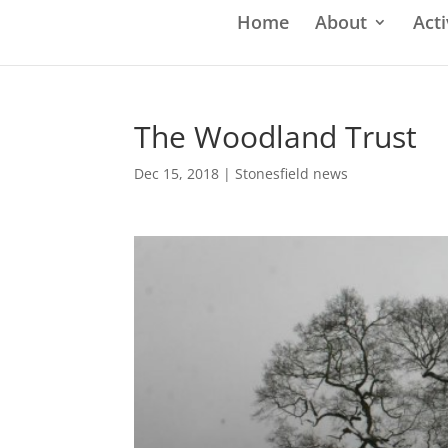
Home
About
Acti
The Woodland Trust
Dec 15, 2018
|
Stonesfield news