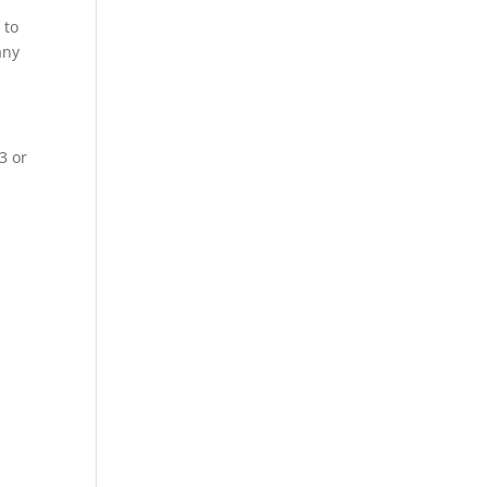
 to
any
3 or