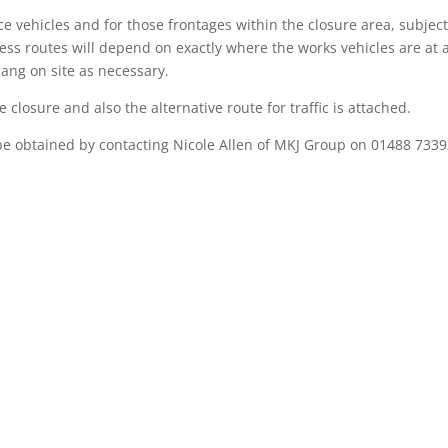
e vehicles and for those frontages within the closure area, subject
cess routes will depend on exactly where the works vehicles are at 
ang on site as necessary.
closure and also the alternative route for traffic is attached.
e obtained by contacting Nicole Allen of MKJ Group on 01488 7339