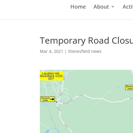
Home
About
Acti
Temporary Road Closur
Mar 4, 2021
|
Stonesfield news