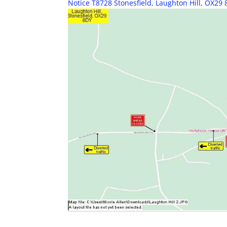
Notice T8728 Stonesfield, Laughton Hill, OX29