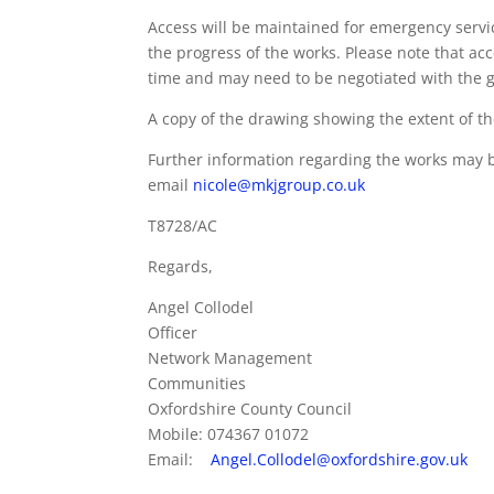
Access will be maintained for emergency servic
the progress of the works. Please note that ac
time and may need to be negotiated with the g
A copy of the drawing showing the extent of the 
Further information regarding the works may b
email
nicole@mkjgroup.co.uk
T8728/AC
Regards,
Angel Collodel
Officer
Network Management
Communities
Oxfordshire County Council
Mobile: 074367 01072
Email:
Angel.Collodel@oxfordshire.gov.uk