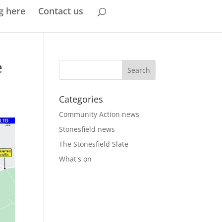
g here
Contact us
e
Categories
Community Action news
Stonesfield news
The Stonesfield Slate
What's on