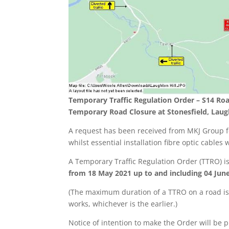
Temporary Traffic Regulation Order – S14 Roa
Temporary Road Closure at Stonesfield, Laug
A request has been received from MKJ Group fo
whilst essential installation fibre optic cables 
A Temporary Traffic Regulation Order (TTRO) 
from 18 May 2021 up to and including 04 June 
(The maximum duration of a TTRO on a road is 
works, whichever is the earlier.)
Notice of intention to make the Order will be p