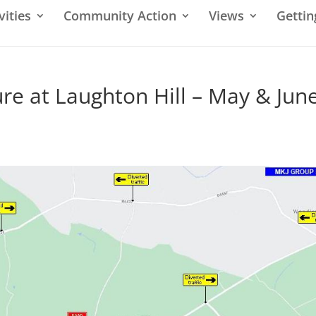
vities
Community Action
Views
Gettin
e at Laughton Hill – May & Jun