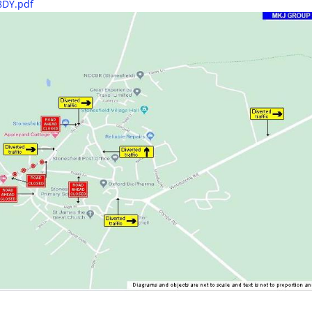
 8DY.pdf