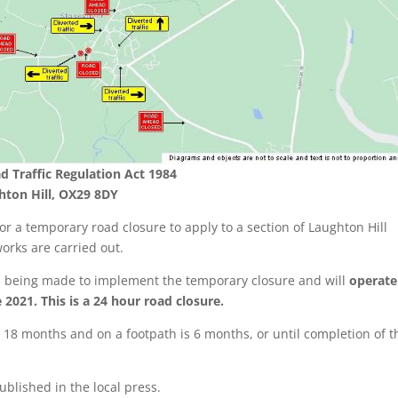
d Traffic Regulation Act 1984
hton Hill, OX29 8DY
r a temporary road closure to apply to a section of Laughton Hill
works are carried out.
is being made to implement the temporary closure and will
operate
2021. This is a 24 hour road closure.
18 months and on a footpath is 6 months, or until completion of t
ublished in the local press.