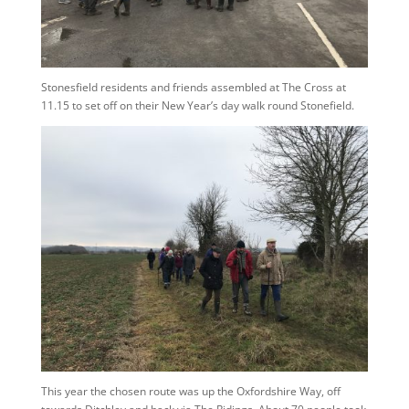
Stonesfield residents and friends assembled at The Cross at
11.15 to set off on their New Year’s day walk round Stonefield.
This year the chosen route was up the Oxfordshire Way, off