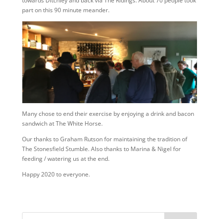
towards Ditchley and back via The Ridings. About 70 people took
part on this 90 minute meander.
Many chose to end their exercise by enjoying a drink and bacon
sandwich at The White Horse.
Our thanks to Graham Rutson for maintaining the tradition of
The Stonesfield Stumble. Also thanks to Marina & Nigel for
feeding / watering us at the end.
Happy 2020 to everyone.