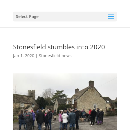
Select Page
Stonesfield stumbles into 2020
Jan 1, 2020
|
Stonesfield news