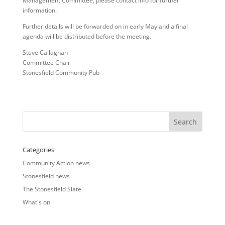
Management Committee, please contact info for further
information.
Further details will be forwarded on in early May and a final
agenda will be distributed before the meeting.
Steve Callaghan
Committee Chair
Stonesfield Community Pub
Categories
Community Action news
Stonesfield news
The Stonesfield Slate
What's on