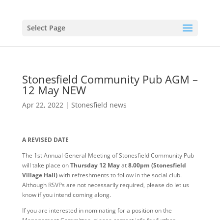
Select Page
Stonesfield Community Pub AGM –
12 May NEW
Apr 22, 2022
|
Stonesfield news
A REVISED DATE
The 1st Annual General Meeting of Stonesfield Community Pub
will take place on
Thursday 12 May
at
8.00pm (Stonesfield
Village Hall)
with refreshments to follow in the social club.
Although RSVPs are not necessarily required, please do let us
know if you intend coming along.
If you are interested in nominating for a position on the