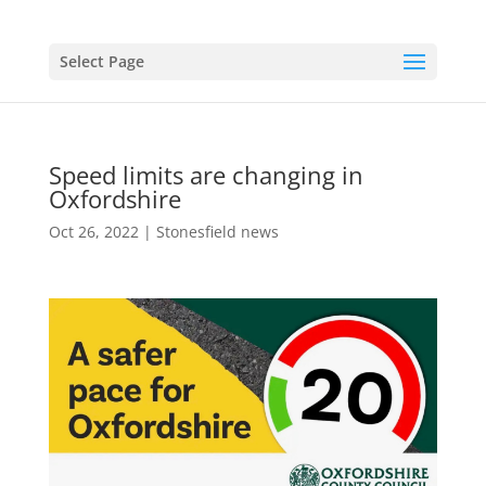
Select Page
Speed limits are changing in
Oxfordshire
Oct 26, 2022
|
Stonesfield news