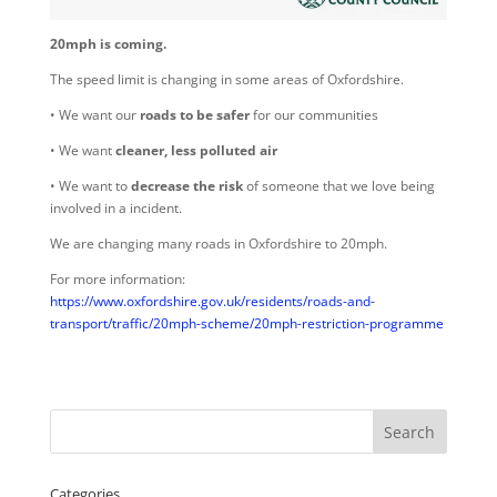
20mph is coming.
The speed limit is changing in some areas of Oxfordshire.
• We want our
roads to be safer
for our communities
• We want
cleaner, less polluted air
• We want to
decrease the risk
of someone that we love being
involved in a incident.
We are changing many roads in Oxfordshire to 20mph.
For more information:
https://www.oxfordshire.gov.uk/residents/roads-and-
transport/traffic/20mph-scheme/20mph-restriction-programme
Categories