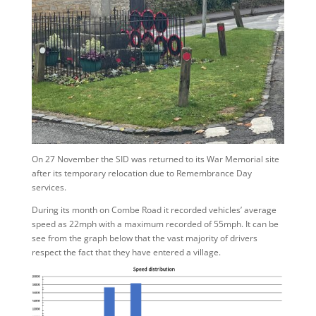
On 27 November the SID was returned to its War Memorial site
after its temporary relocation due to Remembrance Day
services.
During its month on Combe Road it recorded vehicles’ average
speed as 22mph with a maximum recorded of 55mph. It can be
see from the graph below that the vast majority of drivers
respect the fact that they have entered a village.