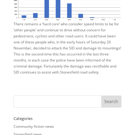
There remains a ‘hard core’ who consider speed limits to be for
‘other people’ and continue to drive without concern for
pedestrians, cyclists and other road users. It could have been
one of these people who, in the early hours of Saturday 26
November, decided to attack the SID and damage its mountings!
This is the second time this has occurred in the last three
months, in each case the police have been informed of the
criminal damage. Fortunately the damage was rectifiable and
SID continues to assist with Stonesfield road safety.
Categories
Community Action news
Stonesfield news