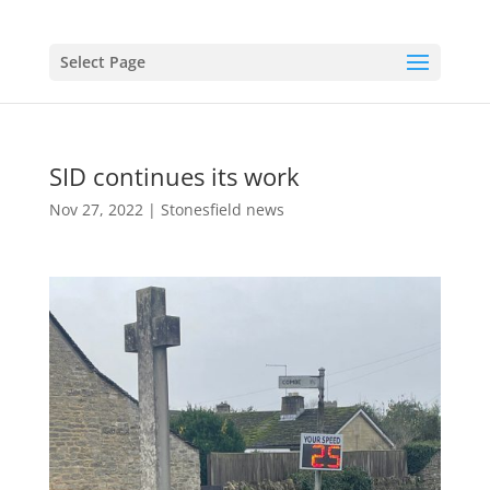
Select Page
SID continues its work
Nov 27, 2022
|
Stonesfield news