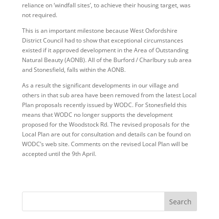
reliance on ‘windfall sites’, to achieve their housing target, was
not required.
This is an important milestone because West Oxfordshire
District Council had to show that exceptional circumstances
existed if it approved development in the Area of Outstanding
Natural Beauty (AONB). All of the Burford / Charlbury sub area
and Stonesfield, falls within the AONB.
As a result the significant developments in our village and
others in that sub area have been removed from the latest Local
Plan proposals recently issued by WODC. For Stonesfield this
means that WODC no longer supports the development
proposed for the Woodstock Rd. The revised proposals for the
Local Plan are out for consultation and details can be found on
WODC’s web site. Comments on the revised Local Plan will be
accepted until the 9th April.