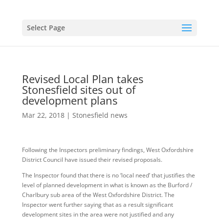
Select Page
Revised Local Plan takes
Stonesfield sites out of
development plans
Mar 22, 2018
|
Stonesfield news
Following the Inspectors preliminary findings, West Oxfordshire
District Council have issued their revised proposals.
The Inspector found that there is no ‘local need’ that justifies the
level of planned development in what is known as the Burford /
Charlbury sub area of the West Oxfordshire District. The
Inspector went further saying that as a result significant
development sites in the area were not justified and any