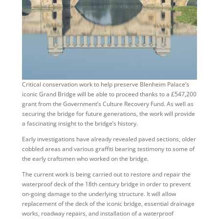
Critical conservation work to help preserve Blenheim Palace’s
iconic Grand Bridge will be able to proceed thanks to a £547,200
grant from the Government’s Culture Recovery Fund. As well as
securing the bridge for future generations, the work will provide
a fascinating insight to the bridge’s history.
Early investigations have already revealed paved sections, older
cobbled areas and various graffiti bearing testimony to some of
the early craftsmen who worked on the bridge.
The current work is being carried out to restore and repair the
waterproof deck of the 18th century bridge in order to prevent
on-going damage to the underlying structure. It will allow
replacement of the deck of the iconic bridge, essential drainage
works, roadway repairs, and installation of a waterproof