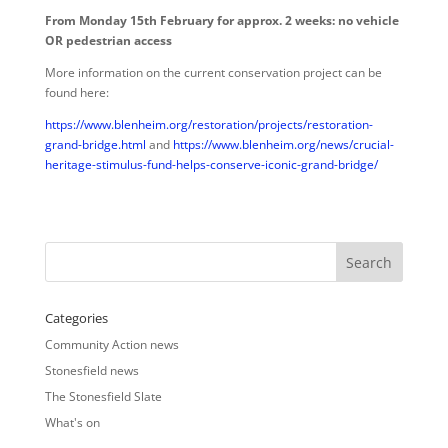
From Monday 15th February for approx. 2 weeks: no vehicle
OR pedestrian access
More information on the current conservation project can be
found here:
https://www.blenheim.org/restoration/projects/restoration-
grand-bridge.html
and
https://www.blenheim.org/news/crucial-
heritage-stimulus-fund-helps-conserve-iconic-grand-bridge/
Categories
Community Action news
Stonesfield news
The Stonesfield Slate
What's on