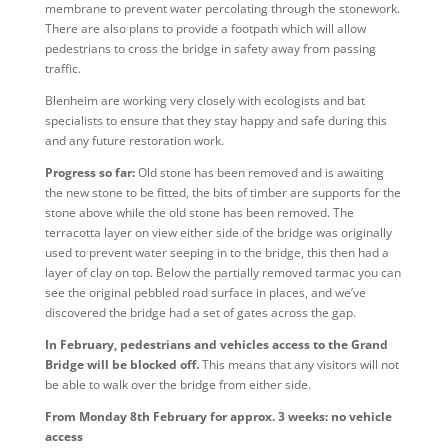
membrane to prevent water percolating through the stonework.
There are also plans to provide a footpath which will allow
pedestrians to cross the bridge in safety away from passing
traffic.
Blenheim are working very closely with ecologists and bat
specialists to ensure that they stay happy and safe during this
and any future restoration work.
Progress so far:
Old stone has been removed and is awaiting
the new stone to be fitted, the bits of timber are supports for the
stone above while the old stone has been removed. The
terracotta layer on view either side of the bridge was originally
used to prevent water seeping in to the bridge, this then had a
layer of clay on top. Below the partially removed tarmac you can
see the original pebbled road surface in places, and we’ve
discovered the bridge had a set of gates across the gap.
In February, pedestrians and vehicles access to the Grand
Bridge will be blocked off.
This means that any visitors will not
be able to walk over the bridge from either side.
From Monday 8th February for approx. 3 weeks: no vehicle
access