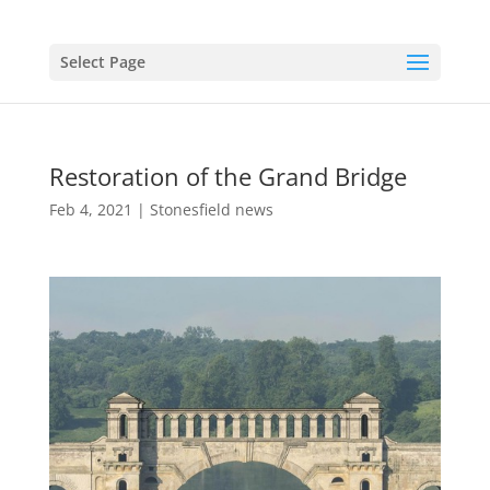
Select Page
Restoration of the Grand Bridge
Feb 4, 2021
|
Stonesfield news