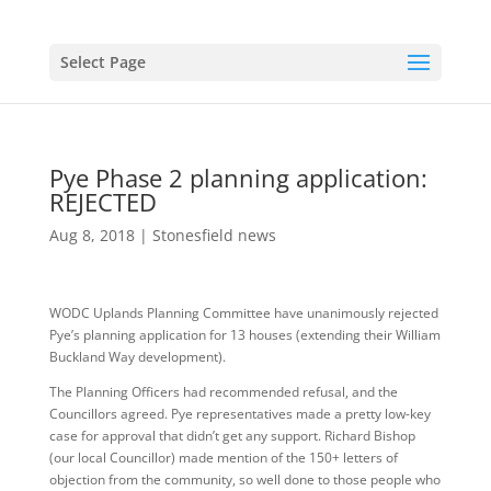
Select Page
Pye Phase 2 planning application:
REJECTED
Aug 8, 2018
|
Stonesfield news
WODC Uplands Planning Committee have unanimously rejected
Pye’s planning application for 13 houses (extending their William
Buckland Way development).
The Planning Officers had recommended refusal, and the
Councillors agreed. Pye representatives made a pretty low-key
case for approval that didn’t get any support. Richard Bishop
(our local Councillor) made mention of the 150+ letters of
objection from the community, so well done to those people who