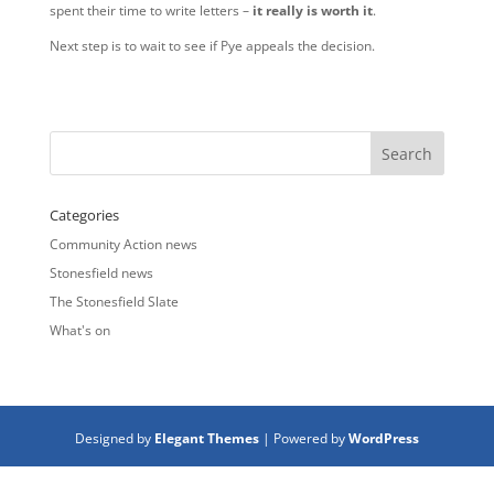
spent their time to write letters –
it really is worth it
.
Next step is to wait to see if Pye appeals the decision.
Categories
Community Action news
Stonesfield news
The Stonesfield Slate
What's on
Designed by
Elegant Themes
| Powered by
WordPress