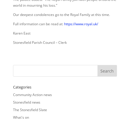
world in mourning his loss.”
Our deepest condolences go to the Royal Family at this time.
Full information can be read at:
https://www.royal.uk/
Karen East
Stonesfield Parish Council – Clerk
Categories
Community Action news
Stonesfield news
The Stonesfield Slate
What's on