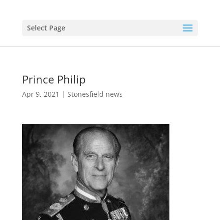
Select Page
Prince Philip
Apr 9, 2021
|
Stonesfield news