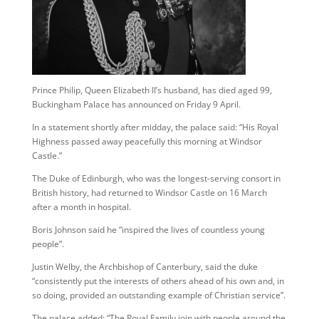
Prince Philip, Queen Elizabeth II’s husband, has died aged 99,
Buckingham Palace has announced on Friday 9 April.
In a statement shortly after midday, the palace said: “His Royal
Highness passed away peacefully this morning at Windsor
Castle.”
The Duke of Edinburgh, who was the longest-serving consort in
British history, had returned to Windsor Castle on 16 March
after a month in hospital.
Boris Johnson said he “inspired the lives of countless young
people”.
Justin Welby, the Archbishop of Canterbury, said the duke
“consistently put the interests of others ahead of his own and, in
so doing, provided an outstanding example of Christian service”.
The palace added: “The Royal Family join with people around the