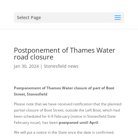
Select Page
Postponement of Thames Water
road closure
Jan 30, 2024
|
Stonesfield news
Postponement of Thames Water closure of part of Boot
Street, Stonesfield
Please note that we have received notification that the planned
partial-closure of Boot Street, outside the Left Boot, which had
been scheduled for 6-9 February (notice in Stonesfield Slate
February issue), has been
postponed until April
.
We will put a notice in the Slate once the date is confirmed.