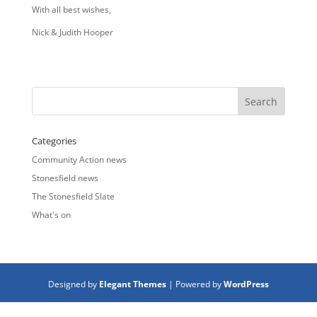
With all best wishes,
Nick & Judith Hooper
Categories
Community Action news
Stonesfield news
The Stonesfield Slate
What's on
Designed by
Elegant Themes
| Powered by
WordPress