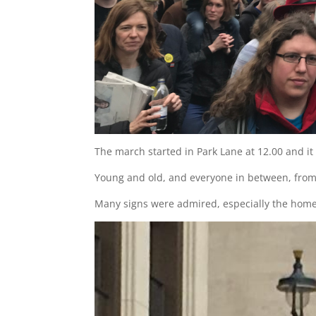
The march started in Park Lane at 12.00 and it 
Young and old, and everyone in between, from 
Many signs were admired, especially the home