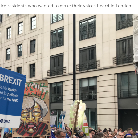
ire residents who wanted to make their voices heard in London.