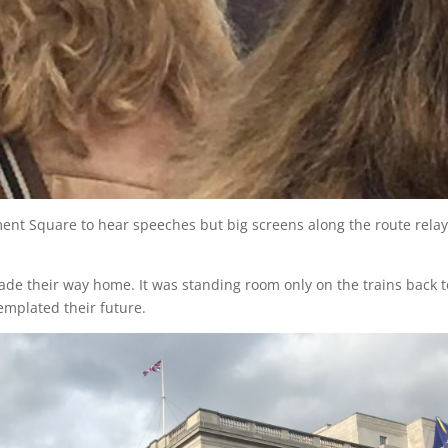
ament Square to hear speeches but big screens along the route rela
 made their way home. It was standing room only on the trains back t
templated their future.