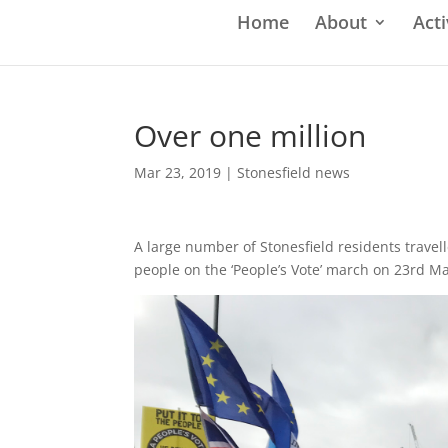
Home
About
Acti
Over one million
Mar 23, 2019
|
Stonesfield news
A large number of Stonesfield residents travel
people on the ‘People’s Vote’ march on 23rd M