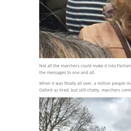
Not all the marchers could make it into Parli
the messages to one and all.
When it was finally all over, a million people
Oxford as tired, but still chatty, marchers con