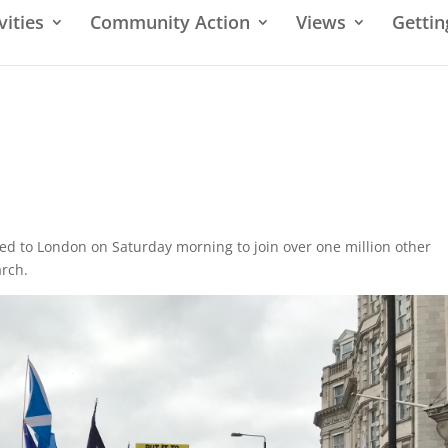
vities
Community Action
Views
Gettin
led to London on Saturday morning to join over one million other
arch.