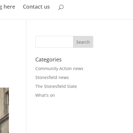
g here
Contact us
Categories
Community Action news
Stonesfield news
The Stonesfield Slate
What's on