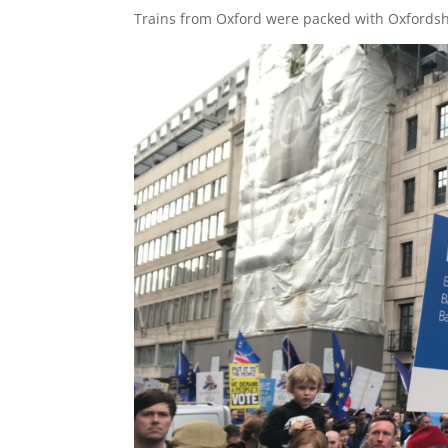
Trains from Oxford were packed with Oxfordsh