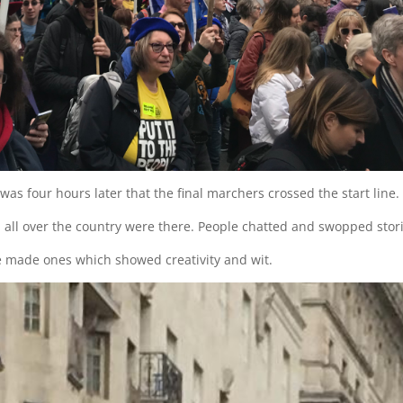
was four hours later that the final marchers crossed the start line.
all over the country were there. People chatted and swopped stori
 made ones which showed creativity and wit.