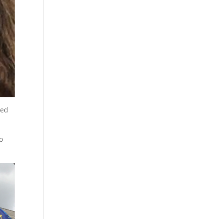
yed
o