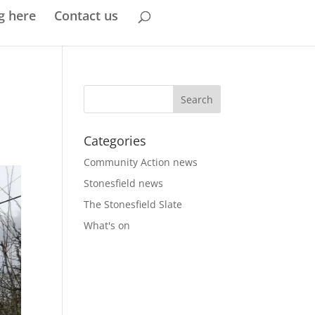
g here
Contact us
Categories
Community Action news
Stonesfield news
The Stonesfield Slate
What's on