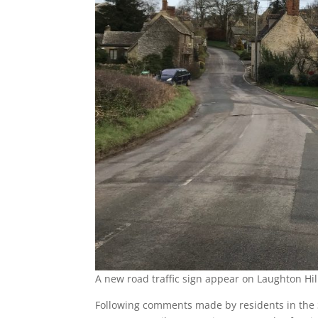
A new road traffic sign appear on Laughton Hil
Following comments made by residents in the 