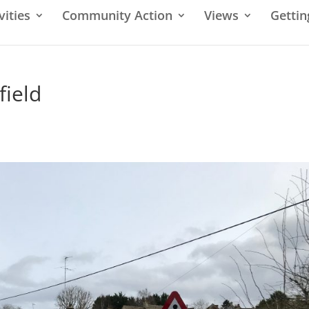
vities
Community Action
Views
Gettin
field