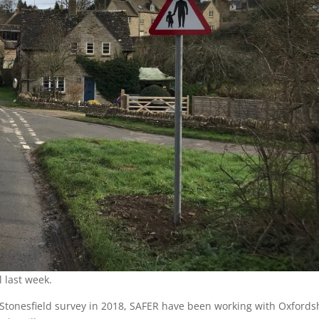
l last week.
Stonesfield survey in 2018, SAFER have been working with Oxfords