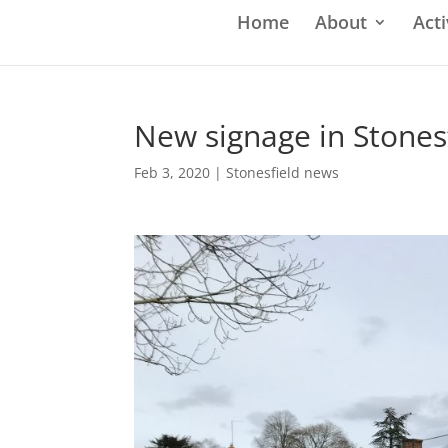
Home
About
Acti
New signage in Stones
Feb 3, 2020
|
Stonesfield news