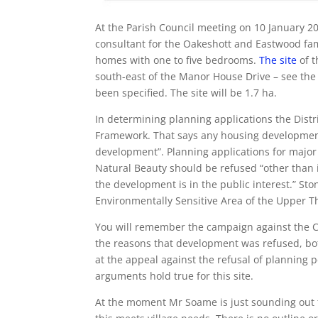
At the Parish Council meeting on 10 January 2
consultant for the Oakeshott and Eastwood fa
homes with one to five bedrooms.
The site
of t
south-east of the Manor House Drive – see the 
been specified. The site will be 1.7 ha.
In determining planning applications the Distr
Framework. That says any housing development
development”. Planning applications for majo
Natural Beauty should be refused “other than
the development is in the public interest.” Sto
Environmentally Sensitive Area of the Upper T
You will remember the campaign against the C
the reasons that development was refused, bot
at the appeal against the refusal of planning
arguments hold true for this site.
At the moment Mr Soame is just sounding out 