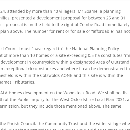
024, attended by more than 40 villagers, Mr Soame, a planning
milies, presented a development proposal for between 25 and 31
his proposal is on the field to the right of Combe Road immediately
plan above. The number for rent or for sale or “affordable” has no
ict Council must “have regard to” the National Planning Policy
 of more than 10 homes or a site exceeding 0.5 ha constitutes “m
r development in countryside within a designated Area of Outstand
 in exceptional circumstances and where it can be demonstrated th
nesfield is within the Cotswolds AONB and this site is within the
hames Tributaries.
ALA Homes development on the Woodstock Road. We shall not list 
h at the Public Inquiry for the West Oxfordshire Local Plan 2031, 
 permission, but they include those mentioned above. The same
the Parish Council, the Community Trust and the wider village wh