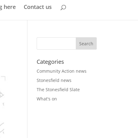
g here
Contact us
Categories
Community Action news
Stonesfield news
The Stonesfield Slate
What's on