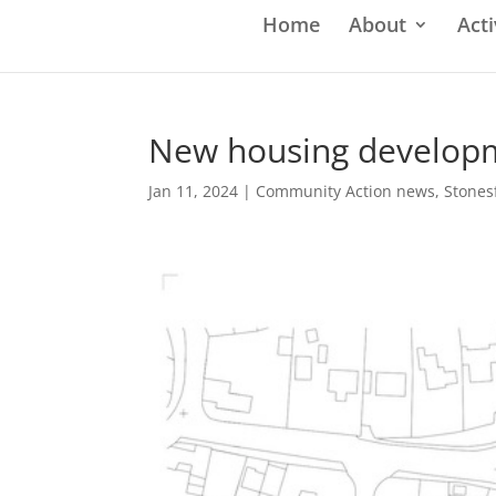
Home
About
Acti
New housing developm
Jan 11, 2024
|
Community Action news
,
Stones