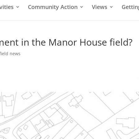
vities
Community Action
Views
Gettin
ent in the Manor House field?
field news