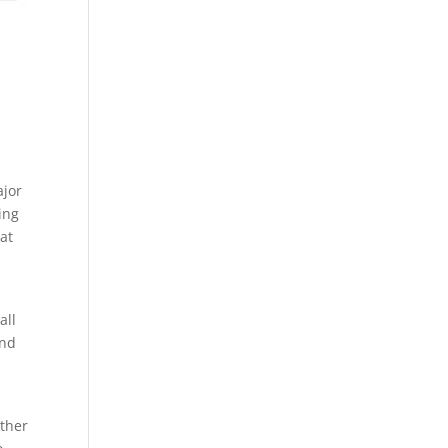
t
ajor
ing
at
all
and
ether