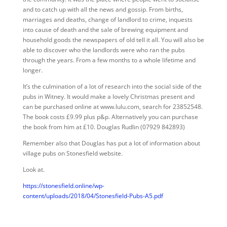
and to catch up with all the news and gossip. From births,
marriages and deaths, change of landlord to crime, inquests
into cause of death and the sale of brewing equipment and
household goods the newspapers of old tell it all. You will also be
able to discover who the landlords were who ran the pubs
through the years. From a few months to a whole lifetime and
longer.
It’s the culmination of a lot of research into the social side of the
pubs in Witney. It would make a lovely Christmas present and
can be purchased online at www.lulu.com, search for 23852548.
The book costs £9.99 plus p&p. Alternatively you can purchase
the book from him at £10. Douglas Rudlin (07929 842893)
Remember also that Douglas has put a lot of information about
village pubs on Stonesfield website.
Look at.
https://stonesfield.online/wp-
content/uploads/2018/04/Stonesfield-Pubs-A5.pdf