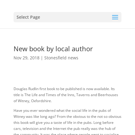
Select Page
New book by local author
Nov 29, 2018
|
Stonesfield news
Douglas Rudlin first book to be published is now available. Its
title is The Life and Times of the Inns, Taverns and Beerhouses
of Witney, Oxfordshire.
Have you ever wondered what the social life in the pubs of
Witney was like long ago? From the obvious to the not so obvious
this book will give you a taste of life in the pubs. Long before
cars, television and the Internet the pub really was the hub of
the community. It was the place where people went to socialise