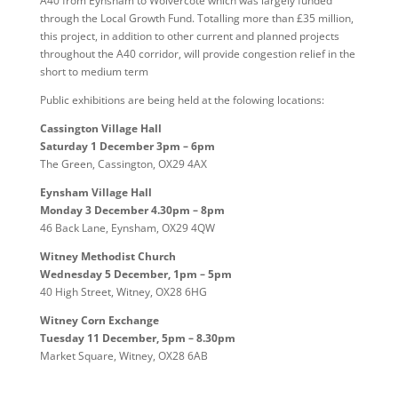
A40 from Eynsham to Wolvercote which was largely funded
through the Local Growth Fund. Totalling more than £35 million,
this project, in addition to other current and planned projects
throughout the A40 corridor, will provide congestion relief in the
short to medium term
Public exhibitions are being held at the folowing locations:
Cassington Village Hall
Saturday 1 December 3pm – 6pm
The Green, Cassington, OX29 4AX
Eynsham Village Hall
Monday 3 December 4.30pm – 8pm
46 Back Lane, Eynsham, OX29 4QW
Witney Methodist Church
Wednesday 5 December, 1pm – 5pm
40 High Street, Witney, OX28 6HG
Witney Corn Exchange
Tuesday 11 December, 5pm – 8.30pm
Market Square, Witney, OX28 6AB