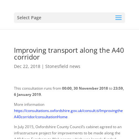
Select Page
Improving transport along the A40
corridor
Dec 22, 2018
|
Stonesfield news
This consultation runs from
00:00, 30 November 2018
to
23:59,
6 January 2019
.
More information
https://consultations.oxfordshire.gov.uk/consult.ti/Improvingthe
A40corridor/consultationHome
In July 2015, Oxfordshire County Council’s cabinet agreed to an
infrastructure project for improvements to be made along the