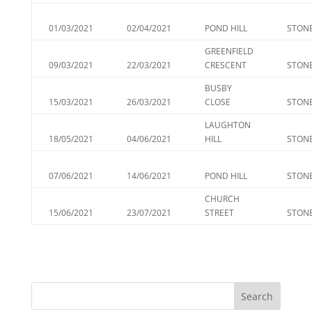
01/03/2021
02/04/2021
POND HILL
STONE
GREENFIELD
09/03/2021
22/03/2021
CRESCENT
STONE
BUSBY
15/03/2021
26/03/2021
CLOSE
STONE
LAUGHTON
18/05/2021
04/06/2021
HILL
STONE
07/06/2021
14/06/2021
POND HILL
STONE
CHURCH
15/06/2021
23/07/2021
STREET
STONE