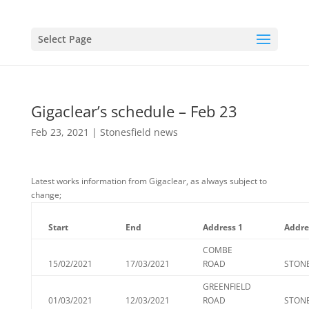
Select Page
Gigaclear’s schedule – Feb 23
Feb 23, 2021
|
Stonesfield news
Latest works information from Gigaclear, as always subject to
change;
Start
End
Address 1
Addre
COMBE
15/02/2021
17/03/2021
ROAD
STONE
GREENFIELD
01/03/2021
12/03/2021
ROAD
STONE