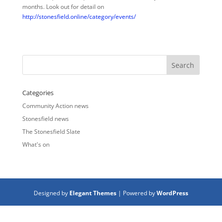
months. Look out for detail on
http://stonesfield.online/category/events/
Categories
Community Action news
Stonesfield news
The Stonesfield Slate
What's on
Designed by
Elegant Themes
| Powered by
WordPress