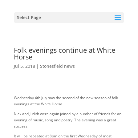
Select Page
Folk evenings continue at White
Horse
Jul 5, 2018
|
Stonesfield news
Wednesday 4th July saw the second of the new season of folk
evenings at the White Horse.
Nick and Judith were again joined by a number of friends for an
evening of music, song and poetry. The evening was a great
success.
It will be repeated at 8pm on the first Wednesday of most