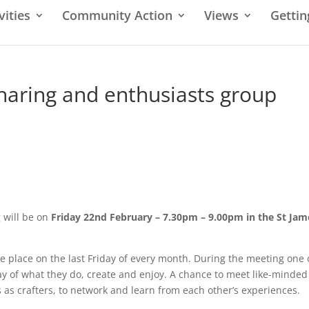
vities
Community Action
Views
Gettin
sharing and enthusiasts group
g will be on
Friday 22nd February – 7.30pm – 9.00pm in the St Jam
ke place on the last Friday of every month. During the meeting one 
lay of what they do, create and enjoy. A chance to meet like-minded
as crafters, to network and learn from each other’s experiences.