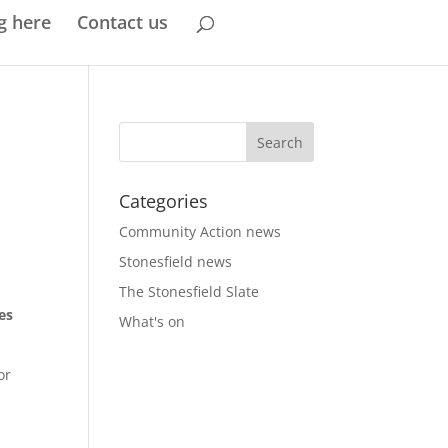
g here
Contact us
Categories
Community Action news
Stonesfield news
The Stonesfield Slate
es
What's on
or