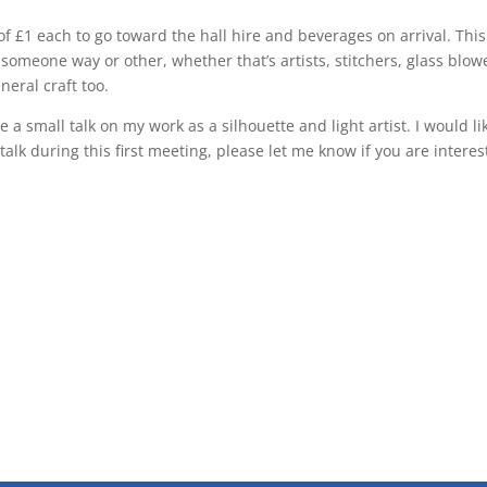
of £1 each to go toward the hall hire and beverages on arrival. This
someone way or other, whether that’s artists, stitchers, glass blow
neral craft too.
ve a small talk on my work as a silhouette and light artist. I would li
talk during this first meeting, please let me know if you are interes