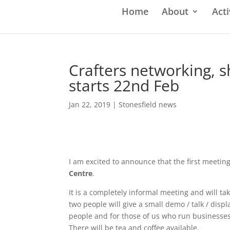
Home
About
Acti
Crafters networking, 
starts 22nd Feb
Jan 22, 2019
|
Stonesfield news
I am excited to announce that the first meetin
Centre
.
It is a completely informal meeting and will ta
two people will give a small demo / talk / disp
people and for those of us who run businesses 
There will be tea and coffee available.