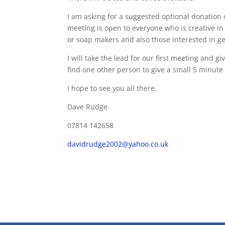
I am asking for a suggested optional donation 
meeting is open to everyone who is creative in 
or soap makers and also those interested in ge
I will take the lead for our first meeting and gi
find one other person to give a small 5 minute 
I hope to see you all there.
Dave Rudge
07814 142658
davidrudge2002@yahoo.co.uk