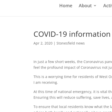
Home
About
Acti
COVID-19 information
Apr 2, 2020
|
Stonesfield news
In just a few short weeks, the Coronavirus pan
feel the profound impact of Coronavirus not ju
This is a worrying time for residents of West
I am receiving.
At this time of national emergency, it is vital
Ensuring this will reduce suffering, save lives
To ensure that local residents know what the l