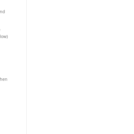
and
e
low)
then