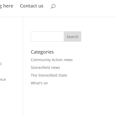
g here
Contact us
Categories
Community Action news
l
Stonesfield news
The Stonesfield Slate
ence
What's on