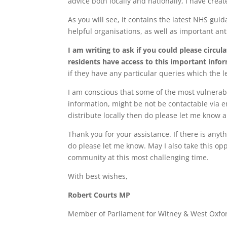
advice both locally and nationally, I have crea
As you will see, it contains the latest NHS gui
helpful organisations, as well as important an
I am writing to ask if you could please circul
residents have access to this important info
if they have any particular queries which the l
I am conscious that some of the most vulnerabl
information, might be not be contactable via em
distribute locally then do please let me know a
Thank you for your assistance. If there is anyt
do please let me know. May I also take this opp
community at this most challenging time.
With best wishes,
Robert Courts MP
Member of Parliament for Witney & West Oxfo