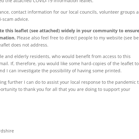
ted the attached COVID-19 information leaflet.
dance, contact information for our local councils, volunteer groups 
ti-scam advice.
ate this leaflet (see attached) widely in your community to ensur
rmation.
Please also feel free to direct people to my website (see be
eaflet does not address.
e and elderly residents, who would benefit from access to this
ail. If, therefore, you would like some hard-copies of the leaflet to
nd I can investigate the possibility of having some printed.
hing further I can do to assist your local response to the pandemic 
ortunity to thank you for all that you are doing to support your
rdshire