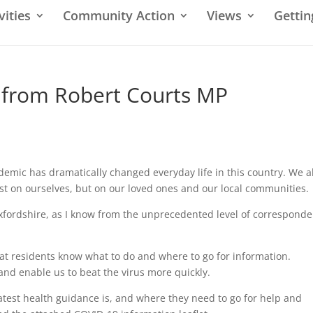
vities
Community Action
Views
Gettin
 from Robert Courts MP
demic has dramatically changed everyday life in this country. We al
st on ourselves, but on our loved ones and our local communities.
 Oxfordshire, as I know from the unprecedented level of correspond
 that residents know what to do and where to go for information.
, and enable us to beat the virus more quickly.
atest health guidance is, and where they need to go for help and