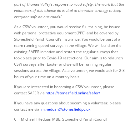
part of Thames Valley’s response to road safety. The work that the
volunteers of this scheme do is vital to the wider strategy to keep
everyone safe on our roads.’
As a CSW volunteer, you would receive full training, be issued
with personal protective equipment (PPE) and be covered by
Stonesfield Parish Council’s insurance. You would be part of a
team running speed surveys in the village. We will build on the
existing SAFER initiative and restart the regular surveys that
took place prior to Covid-19 restrictions. Our aim is to relaunch
CSW surveys after Easter and we will be running regular
sessions across the village. As a volunteer, we would ask for 2-3
hours of your time on a monthly basis.
If you are interested in becoming a CSW volunteer, please
contact SAFER via
https://stonesfield.online/safer/
If you have any questions about becoming a volunteer, please
contact me via
m.heduan@stonesfieldpc.uk
Cllr Michael J Heduan MBE, Stonesfield Parish Council