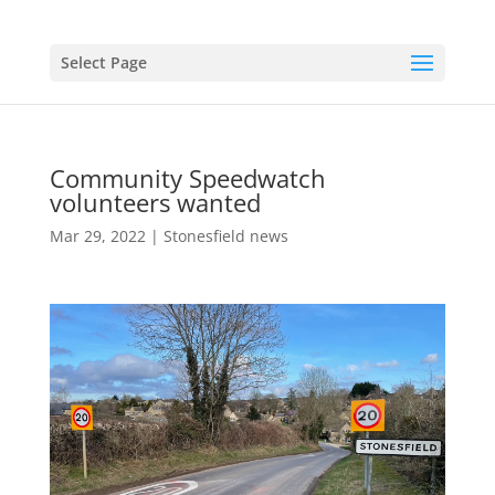
Select Page
Community Speedwatch
volunteers wanted
Mar 29, 2022
|
Stonesfield news