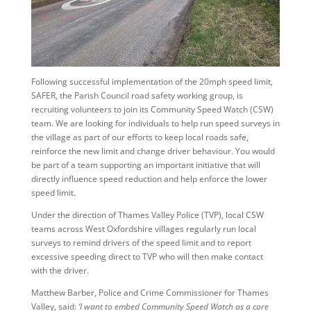
Following successful implementation of the 20mph speed limit,
SAFER, the Parish Council road safety working group, is
recruiting volunteers to join its Community Speed Watch (CSW)
team. We are looking for individuals to help run speed surveys in
the village as part of our efforts to keep local roads safe,
reinforce the new limit and change driver behaviour. You would
be part of a team supporting an important initiative that will
directly influence speed reduction and help enforce the lower
speed limit.
Under the direction of Thames Valley Police (TVP), local CSW
teams across West Oxfordshire villages regularly run local
surveys to remind drivers of the speed limit and to report
excessive speeding direct to TVP who will then make contact
with the driver.
Matthew Barber, Police and Crime Commissioner for Thames
Valley, said:
‘I want to embed Community Speed Watch as a core