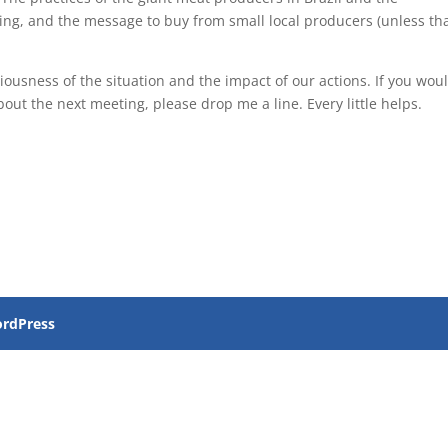
ing, and the message to buy from small local producers (unless th
ousness of the situation and the impact of our actions. If you wou
about the next meeting, please drop me a line. Every little helps.
rdPress