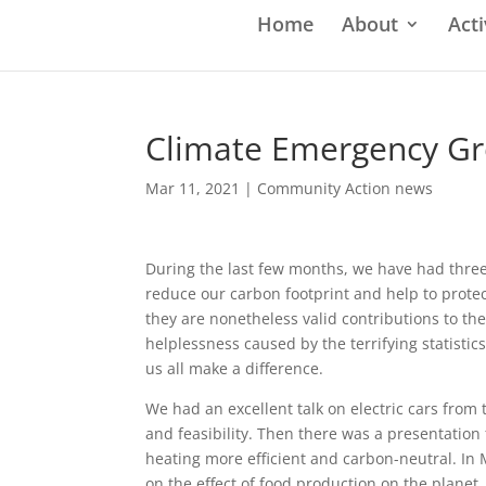
Home
About
Acti
Climate Emergency G
Mar 11, 2021
|
Community Action news
During the last few months, we have had thre
reduce our carbon footprint and help to prote
they are nonetheless valid contributions to the
helplessness caused by the terrifying statisti
us all make a difference.
We had an excellent talk on electric cars from 
and feasibility. Then there was a presentati
heating more efficient and carbon-neutral. In
on the effect of food production on the planet.