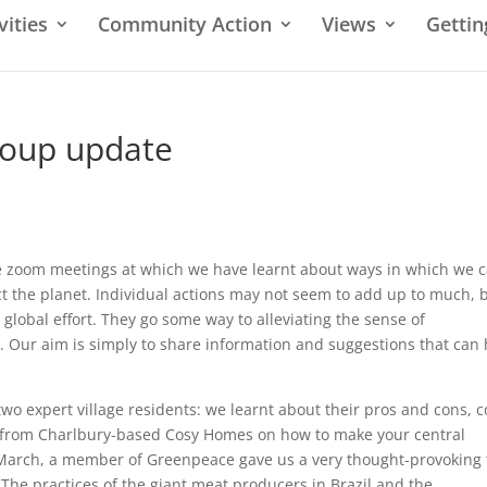
vities
Community Action
Views
Gettin
roup update
e zoom meetings at which we have learnt about ways in which we 
ct the planet. Individual actions may not seem to add up to much, 
 global effort. They go some way to alleviating the sense of
cs. Our aim is simply to share information and suggestions that can
two expert village residents: we learnt about their pros and cons, c
on from Charlbury-based Cosy Homes on how to make your central
 March, a member of Greenpeace gave us a very thought-provoking 
 The practices of the giant meat producers in Brazil and the