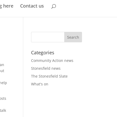
g here
Contact us
Categories
Community Action news
can
Stonesfield news
but
The Stonesfield Slate
 help
What's on
osts
talk