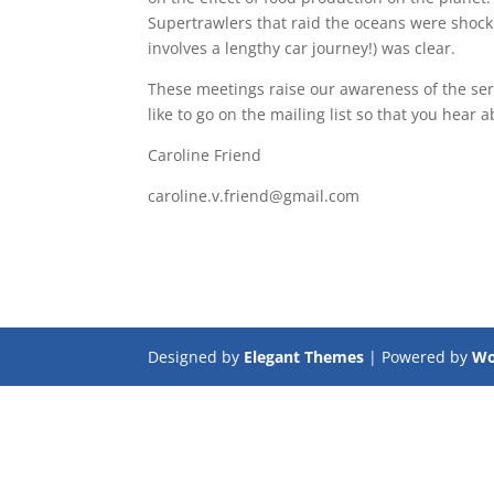
Supertrawlers that raid the oceans were shock
involves a lengthy car journey!) was clear.
These meetings raise our awareness of the seri
like to go on the mailing list so that you hear 
Caroline Friend
caroline.v.friend@gmail.com
Designed by
Elegant Themes
| Powered by
Wo