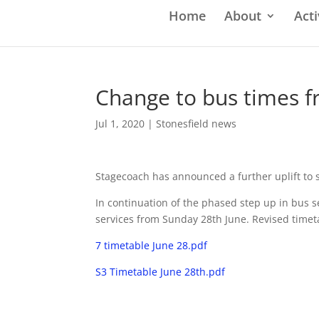
Home
About
Acti
Change to bus times f
Jul 1, 2020
|
Stonesfield news
Stagecoach has announced a further uplift to
In continuation of the phased step up in bus s
services from Sunday 28th June. Revised timet
7 timetable June 28.pdf
S3 Timetable June 28th.pdf