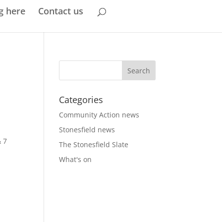
g here
Contact us
Categories
Community Action news
Stonesfield news
& 7
The Stonesfield Slate
What's on