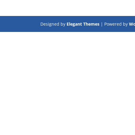
Designed by
Elegant Themes
| Powered by
Wo