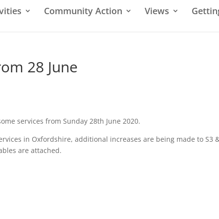
vities
Community Action
Views
Gettin
rom 28 June
 some services from Sunday 28th June 2020.
ervices in Oxfordshire, additional increases are being made to S3 
ables are attached.