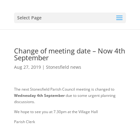
Select Page
Change of meeting date – Now 4th
September
Aug 27, 2019
|
Stonesfield news
The next Stonesfield Parish Council meeting is changed to
Wednesday 4th September
due to some urgent planning
discussions.
We hope to see you at 7.30pm at the Village Hall
Parish Clerk