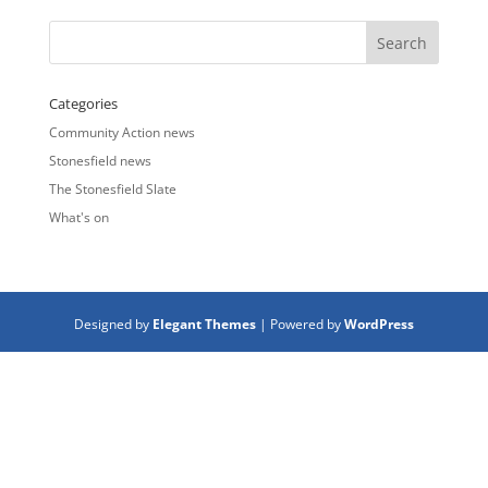
Categories
Community Action news
Stonesfield news
The Stonesfield Slate
What's on
Designed by
Elegant Themes
| Powered by
WordPress