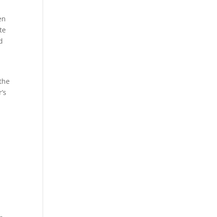
en
te
d
the
’s