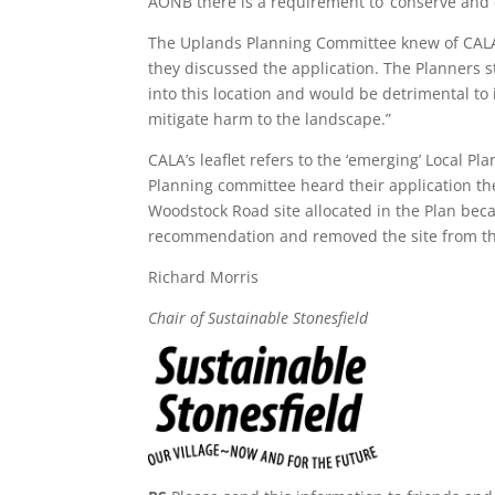
AONB there is a requirement to ‘conserve and 
The Uplands Planning Committee knew of CALA’
they discussed the application. The Planners s
into this location and would be detrimental to
mitigate harm to the landscape.”
CALA’s leaflet refers to the ‘emerging’ Local P
Planning committee heard their application th
Woodstock Road site allocated in the Plan beca
recommendation and removed the site from th
Richard Morris
Chair of Sustainable Stonesfield