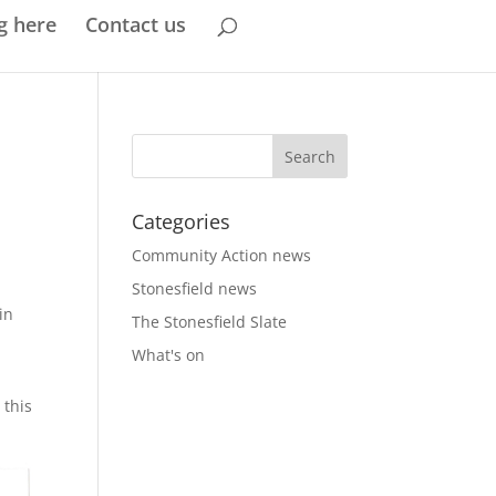
g here
Contact us
Categories
Community Action news
Stonesfield news
in
The Stonesfield Slate
What's on
 this