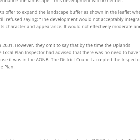
enhance’ the landscape – this development will do neither.
s offer to expand the landscape buffer as shown in the leaflet wh
till refused saying: “The development would not acceptably integra
 its character and appearance. It would not effectively moderate an
lan 2031. However, they omit to say that by the time the Uplands
e Local Plan Inspector had advised that there was no need to have 
use it was in the AONB. The District Council accepted the Inspector
e Plan.