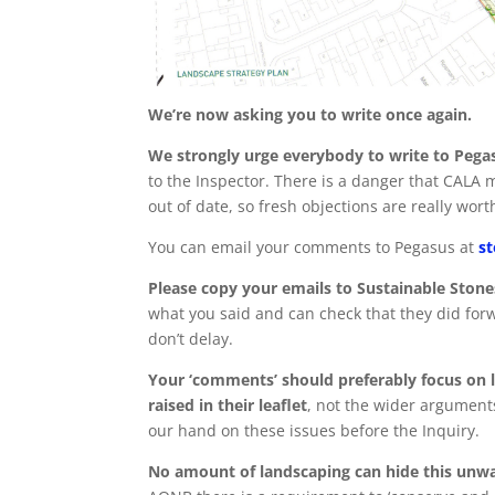
We’re now asking you to write once again.
We strongly urge everybody to write to Pega
to the Inspector. There is a danger that CALA
out of date, so fresh objections are really wort
You can email your comments to Pegasus at
s
Please copy your emails to Sustainable Stone
what you said and can check that they did for
don’t delay.
Your ‘comments’ should preferably focus on l
raised in their leaflet
, not the wider argument
our hand on these issues before the Inquiry.
No amount of landscaping can hide this unw