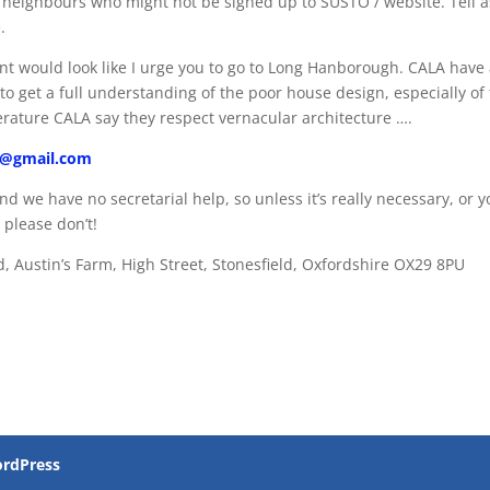
d neighbours who might not be signed up to SUSTO / website. Tell a
.
t would look like I urge you to go to Long Hanborough. CALA have
o get a full understanding of the poor house design, especially of
terature CALA say they respect vernacular architecture ….
ld@gmail.com
nd we have no secretarial help, so unless it’s really necessary, or 
 please don’t!
d, Austin’s Farm, High Street, Stonesfield, Oxfordshire OX29 8PU
rdPress