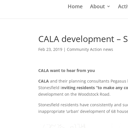
Home
About
Acti
CALA development – S
Feb 23, 2019
|
Community Action news
CALA want to hear from you
CALA
and their planning consultants Pegasus
Stonesfield i
nviting residents “to make any
development on the Woodstock Road.
Stonesfield residents have consistently and suc
inappropriate ‘urban’ development of 68 hous