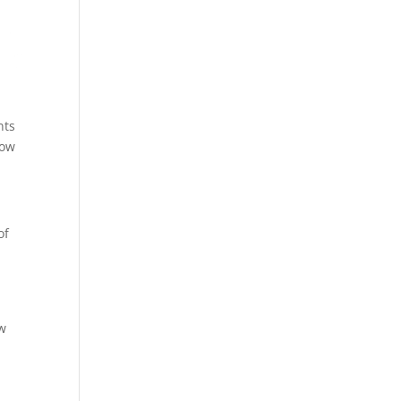
nts
now
of
o
ow