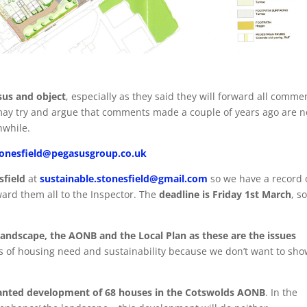
sus and object
, especially as they said they will forward all comme
 may try and argue that comments made a couple of years ago are 
hwhile.
tonesfield@pegasusgroup.co.uk
sfield
at
sustainable.stonesfield@gmail.com
so we have a record 
ward them all to the Inspector. The
deadline
is
Friday 1st March
, s
andscape, the AONB and the Local Plan as these are the issues
s of housing need and sustainability because we don’t want to sh
anted development of 68 houses in the Cotswolds AONB
. In the