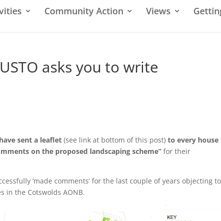
vities
Community Action
Views
Gettin
USTO asks you to write
have sent a leaflet
(see link at bottom of this post)
to every house
 comments on the proposed landscaping scheme”
for their
cessfully ‘made comments’ for the last couple of years objecting to
es in the Cotswolds AONB.