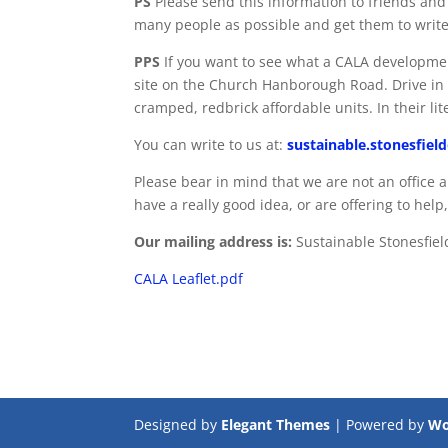
PS
Please send this information to friends an
many people as possible and get them to write
PPS
If you want to see what a CALA developmen
site on the Church Hanborough Road. Drive in t
cramped, redbrick affordable units. In their li
You can write to us at:
sustainable.stonesfie
Please bear in mind that we are not an office a
have a really good idea, or are offering to help,
Our mailing address is:
Sustainable Stonesfiel
CALA Leaflet.pdf
Designed by
Elegant Themes
| Powered by
Wo