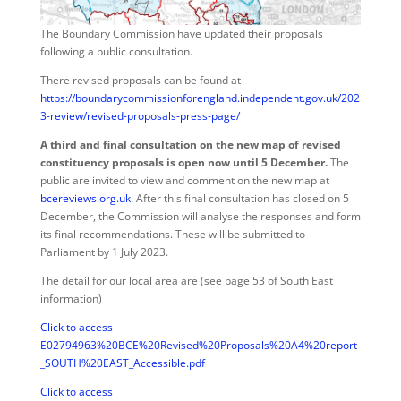
The Boundary Commission have updated their proposals
following a public consultation.
There revised proposals can be found at
https://boundarycommissionforengland.independent.gov.uk/202
3-review/revised-proposals-press-page/
A third and final consultation on the new map of revised
constituency proposals is open now until 5 December.
The
public are invited to view and comment on the new map at
bcereviews.org.uk
. After this final consultation has closed on 5
December, the Commission will analyse the responses and form
its final recommendations. These will be submitted to
Parliament by 1 July 2023.
The detail for our local area are (see page 53 of South East
information)
Click to access
E02794963%20BCE%20Revised%20Proposals%20A4%20report
_SOUTH%20EAST_Accessible.pdf
Click to access