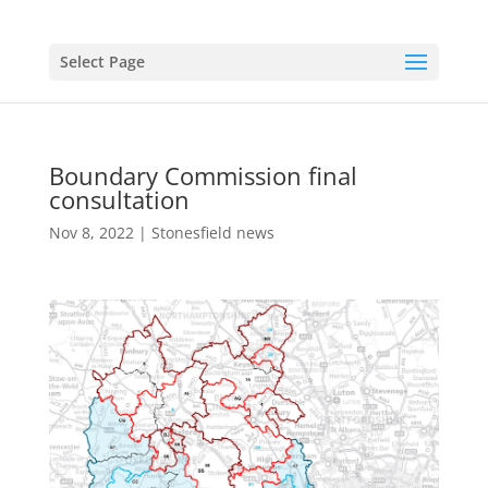
Select Page
Boundary Commission final
consultation
Nov 8, 2022
|
Stonesfield news