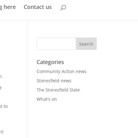
g here
Contact us
Categories
Community Action news
m.
Stonesfield news
t
The Stonesfield Slate
What's on
t to
nt