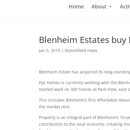
Home
About
Acti
Blenheim Estates buy
Jan 5, 2019
|
Stonesfield news
Blenheim Estate has acquired its long-stand
Pye Homes is currently working with the Blen
started work on 300 homes at Park View, east 
This includes Blenheim’s first Affordable Housi
the market rent.
Property is an integral part of Blenheim’s 10-
contribution to the local economy, creating 