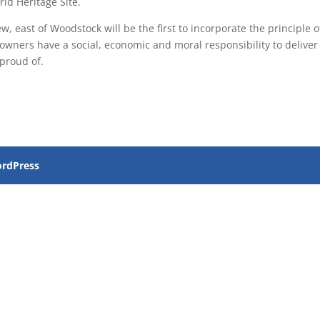
ld Heritage Site.
 east of Woodstock will be the first to incorporate the principle o
wners have a social, economic and moral responsibility to deliver
proud of.
rdPress