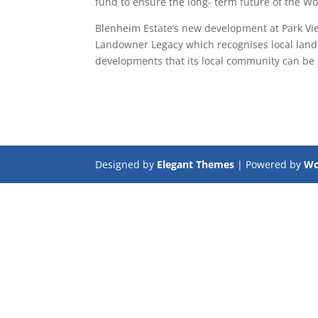
fund to ensure the long- term future of the Wor
Blenheim Estate’s new development at Park View,
Landowner Legacy which recognises local lando
developments that its local community can be 
Designed by
Elegant Themes
| Powered by
Wo