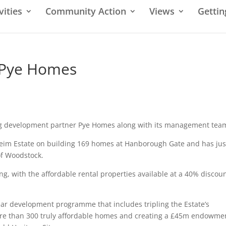
vities
Community Action
Views
Gettin
 Pye Homes
ing development partner Pye Homes along with its management tea
heim Estate on building 169 homes at Hanborough Gate and has jus
of Woodstock.
ng, with the affordable rental properties available at a 40% discoun
year development programme that includes tripling the Estate’s
more than 300 truly affordable homes and creating a £45m endowme