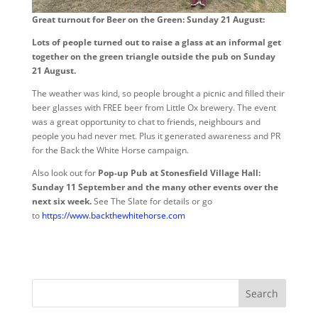
Great turnout for Beer on the Green: Sunday 21 August:
Lots of people turned out to raise a glass at an informal get
together on the green triangle outside the pub on Sunday
21 August.
The weather was kind, so people brought a picnic and filled their
beer glasses with FREE beer from Little Ox brewery. The event
was a great opportunity to chat to friends, neighbours and
people you had never met. Plus it generated awareness and PR
for the Back the White Horse campaign.
Also look out for
Pop-up Pub at Stonesfield Village Hall:
Sunday 11 September and the many other events over the
next six week.
See The Slate for details or go
to
https://www.backthewhitehorse.com