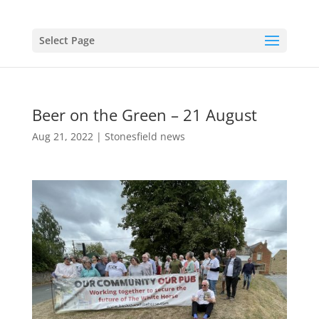
Select Page
Beer on the Green – 21 August
Aug 21, 2022
|
Stonesfield news