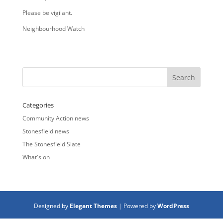
Please be vigilant.
Neighbourhood Watch
Categories
Community Action news
Stonesfield news
The Stonesfield Slate
What's on
Designed by
Elegant Themes
| Powered by
WordPress