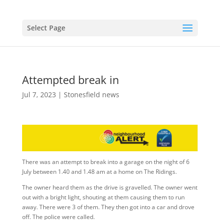
Select Page
Attempted break in
Jul 7, 2023
|
Stonesfield news
There was an attempt to break into a garage on the night of 6
July between 1.40 and 1.48 am at a home on The Ridings.
The owner heard them as the drive is gravelled. The owner went
out with a bright light, shouting at them causing them to run
away. There were 3 of them. They then got into a car and drove
off. The police were called.