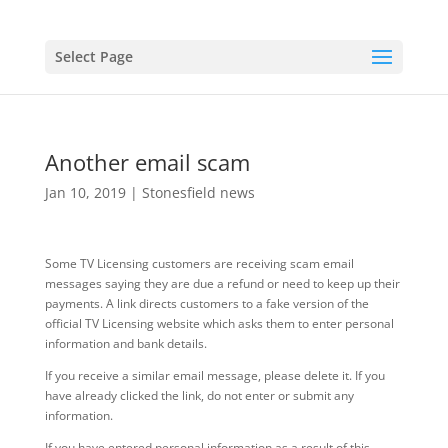
Select Page
Another email scam
Jan 10, 2019
|
Stonesfield news
Some TV Licensing customers are receiving scam email
messages saying they are due a refund or need to keep up their
payments. A link directs customers to a fake version of the
official TV Licensing website which asks them to enter personal
information and bank details.
If you receive a similar email message, please delete it. If you
have already clicked the link, do not enter or submit any
information.
If you have entered personal information as a result of this