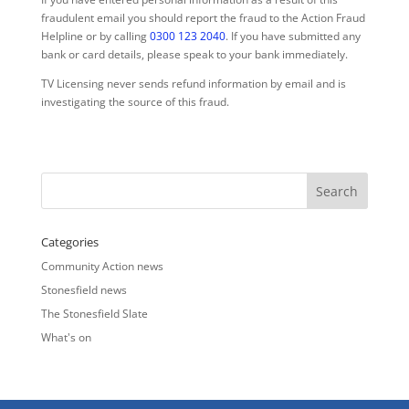
fraudulent email you should report the fraud to the Action Fraud
Helpline or by calling
0300 123 2040
. If you have submitted any
bank or card details, please speak to your bank immediately.
TV Licensing never sends refund information by email and is
investigating the source of this fraud.
Categories
Community Action news
Stonesfield news
The Stonesfield Slate
What's on