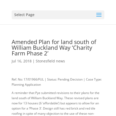
Select Page
Amended Plan for land south of
William Buckland Way ‘Charity
Farm Phase 2’
Jul 16, 2018
|
Stonesfield news
Ref. No: 17/01966/FUL | Status: Pending Decision | Case Type:
Planning Application
A reminder that Pye submitted revisions to their plans for the
land south of William Buckland Way. These revised plans are
now for 13 houses (6 ‘affordable’) but appears to allow for an
option for a ‘Phase 3’. Design still has red brick and red tile
roofing in spite of many objection to the use of these non-