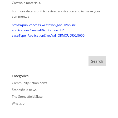
Cotswold materials.
For more details of this revised application and to make your
comments::
https://publicaccess.westoxon.gov.uk/online-
applications/centralDistribution.do?
caseType=Application&keyVal=ORMOUQRKL8600
Categories
Community Action news
Stonesfield news
The Stonesfield Slate
What's on