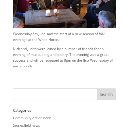
Wednesday 6th June saw the start of a new season of folk
evenings at the White Horse.
Nick and Judith were joined by a number of friends for an
evening of music, song and poetry. The evening was a great
success and will be repeated at 8pm on the first Wednesday of
each month.
Categories
Community Action news
Stonesfield news