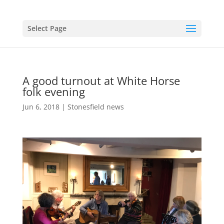
Select Page
A good turnout at White Horse
folk evening
Jun 6, 2018
|
Stonesfield news