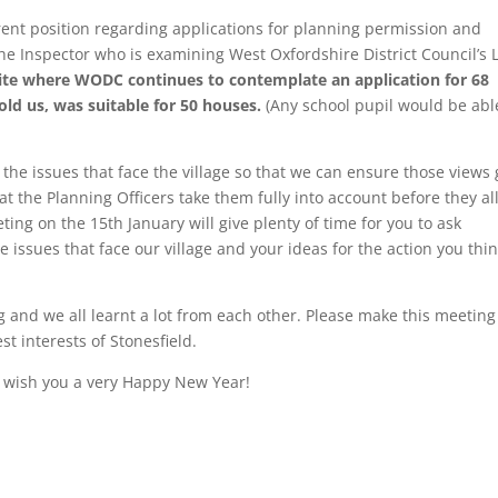
rrent position regarding applications for planning permission and
e Inspector who is examining West Oxfordshire District Council’s 
site where WODC continues to contemplate an application for 68
old us, was suitable for 50 houses.
(Any school pupil would be abl
 the issues that face the village so that we can ensure those views 
at the Planning Officers take them fully into account before they a
ing on the 15th January will give plenty of time for you to ask
 issues that face our village and your ideas for the action you thi
 and we all learnt a lot from each other. Please make this meeting
st interests of Stonesfield.
d wish you a very Happy New Year!