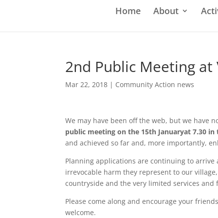
Home
About
Acti
2nd Public Meeting at 
Mar 22, 2018
|
Community Action news
We may have been off the web, but we have not
public meeting on the 15th Januaryat 7.30 in t
and achieved so far and, more importantly, enl
Planning applications are continuing to arrive
irrevocable harm they represent to our village
countryside and the very limited services and fa
Please come along and encourage your friends 
welcome.