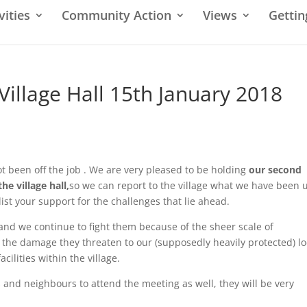
vities
Community Action
Views
Gettin
Village Hall 15th January 2018
 been off the job . We are very pleased to be holding
our second
he village hall,
so we can report to the village what we have been 
ist your support for the challenges that lie ahead.
 and we continue to fight them because of the sheer scale of
, the damage they threaten to our (supposedly heavily protected) lo
cilities within the village.
and neighbours to attend the meeting as well, they will be very