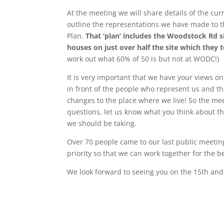
At the meeting we will share details of the cu
outline the representations we have made to th
Plan.
That ‘plan’ includes the Woodstock Rd 
houses on just over half the site which they t
work out what 60% of 50 is but not at WODC!)
It is very important that we have your views on
in front of the people who represent us and th
changes to the place where we live! So the meet
questions, let us know what you think about the
we should be taking.
Over 70 people came to our last public meeting
priority so that we can work together for the be
We look forward to seeing you on the 15th an