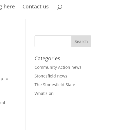
g here
Contact us
Categories
Community Action news
Stonesfield news
up to
The Stonesfield Slate
What's on
cal