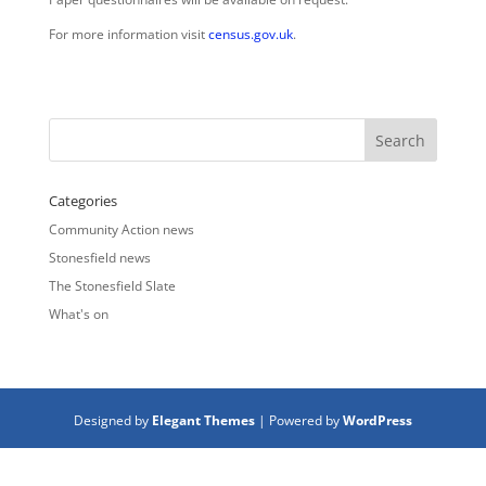
For more information visit
census.gov.uk
.
Categories
Community Action news
Stonesfield news
The Stonesfield Slate
What's on
Designed by
Elegant Themes
| Powered by
WordPress