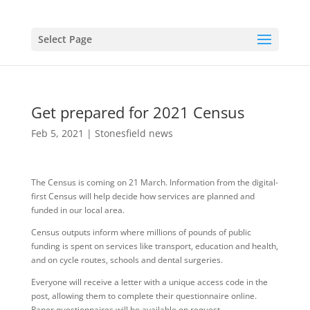
Select Page
Get prepared for 2021 Census
Feb 5, 2021
|
Stonesfield news
The Census is coming on 21 March. Information from the digital-
first Census will help decide how services are planned and
funded in our local area.
Census outputs inform where millions of pounds of public
funding is spent on services like transport, education and health,
and on cycle routes, schools and dental surgeries.
Everyone will receive a letter with a unique access code in the
post, allowing them to complete their questionnaire online.
Paper questionnaires will be available on request.