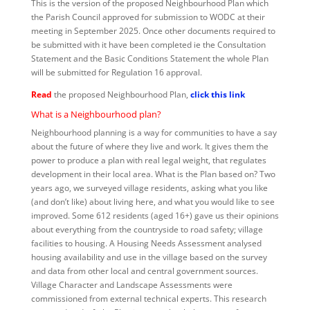
This is the version of the proposed Neighbourhood Plan which
the Parish Council approved for submission to WODC at their
meeting in September 2025. Once other documents required to
be submitted with it have been completed ie the Consultation
Statement and the Basic Conditions Statement the whole Plan
will be submitted for Regulation 16 approval.
Read
the proposed Neighbourhood Plan,
click this link
What is a Neighbourhood plan?
Neighbourhood planning is a way for communities to have a say
about the future of where they live and work. It gives them the
power to produce a plan with real legal weight, that regulates
development in their local area. What is the Plan based on? Two
years ago, we surveyed village residents, asking what you like
(and don’t like) about living here, and what you would like to see
improved. Some 612 residents (aged 16+) gave us their opinions
about everything from the countryside to road safety; village
facilities to housing. A Housing Needs Assessment analysed
housing availability and use in the village based on the survey
and data from other local and central government sources.
Village Character and Landscape Assessments were
commissioned from external technical experts. This research