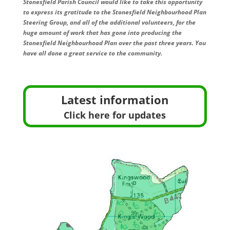
Stonesfield Parish Council would like to take this opportunity
to express its gratitude to the Stonesfield Neighbourhood Plan
Steering Group, and all of the additional volunteers, for the
huge amount of work that has gone into producing the
Stonesfield Neighbourhood Plan over the past three years. You
have all done a great service to the community.
Latest information
Click here for updates