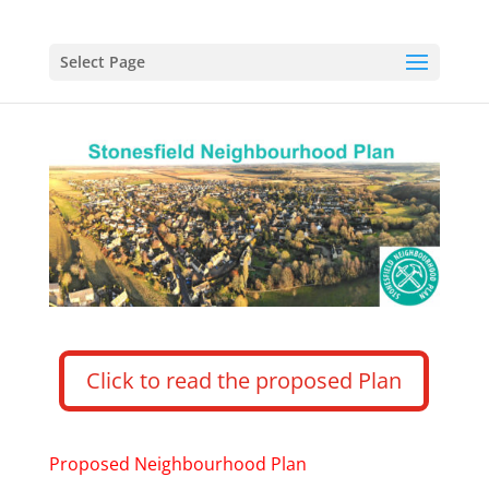
Select Page
Click to read the proposed Plan
Proposed Neighbourhood Plan