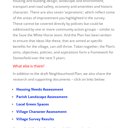
housing and building design, landscape and environment,
transport and road safety, economy and amenities and historic
character. There are also seven ‘aspirations’, which reflect some
of the areas of improvement you highlighted in the survey.
These cannot be covered directly by policies but could be
addressed by one or more community action groups – similar to
the Save the White Horse team. And the Plan has been written
to ensure that ideas like these, that are aimed at specific
benefits for the village, can still thrive. Taken together, the Plan’s
aims, objectives, policies, and aspirations form a framework for
Stonesfield over the next 5 years.
What else is there?
In addition to the draft Neighbourhood Plan, we also share the
research and supporting documents – click on links below:
Housing Needs Assessment
Parish Landscape Assessment
Local Green Spaces
Village Character Assessment
Village Survey Results