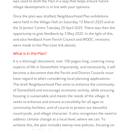
was used to draft the Plan in a way that helps ensure future
village development is in line with your opinions.
Once the plan was drafted, Neighbourhood Plan exhibitions
were held in the Village Hall on Saturday 15 March 2025 and at
the St James’ Centre Tuesday 29 April 2025. There was then the
opportunity to give feedback by 3 May 2025. In the light of this,
and also feedback from Parish Council and WODC, revisions
were made to the
Plan (see link above).
What is in the Plan?
It is a thorough document, over 100 pages long, covering many
aspects of life in Stonesfield. Importantly, and necessarily, it will
become a document that the Parish and District Councils must
have regard to when considering local planning applications.
The draft Neighbourhood Plan aims to enhance the community
of Stonesfield and encourage economic activity, while ensuring
housing is sustainable and meets the needs of the village. It
seeks to enhance and ensure accessibility for all ages to
community facilities, and of course to protect our beautiful
countryside, and village character. It also recognises the need to
address climate change at a local level, where we can. To
achieve this, the plan includes twenty-nine policies, focusing on