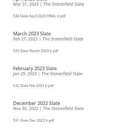
Mar 31, 2023
|
The Stonesfield Slate
534 Slate April 2023 FINAL lr.pdf
March 2023 Slate
Feb 27, 2023
|
The Stonesfield Slate
533 Slate March 2023 lr.pdf
February 2023 Slate
Jan 29, 2023
|
The Stonesfield Slate
532 Slate Feb 2023 lr.pdf
December 2022 Slate
Nov 30, 2022
|
The Stonesfield Slate
531 Slate Dec 2022 lr.pdf