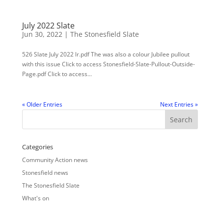
July 2022 Slate
Jun 30, 2022
|
The Stonesfield Slate
526 Slate July 2022 lr.pdf The was also a colour Jubilee pullout
with this issue Click to access Stonesfield-Slate-Pullout-Outside-
Page.pdf Click to access...
« Older Entries
Next Entries »
Categories
Community Action news
Stonesfield news
The Stonesfield Slate
What's on