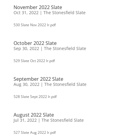
November 2022 Slate
Oct 31, 2022
|
The Stonesfield Slate
530 Slate Nov 2022 lr.pdf
October 2022 Slate
Sep 30, 2022
|
The Stonesfield Slate
529 Slate Oct 2022 lr.pdf
September 2022 Slate
Aug 30, 2022
|
The Stonesfield Slate
528 Slate Sept 2022 lr.pdf
August 2022 Slate
Jul 31, 2022
|
The Stonesfield Slate
527 Slate Aug 2022 lr.pdf