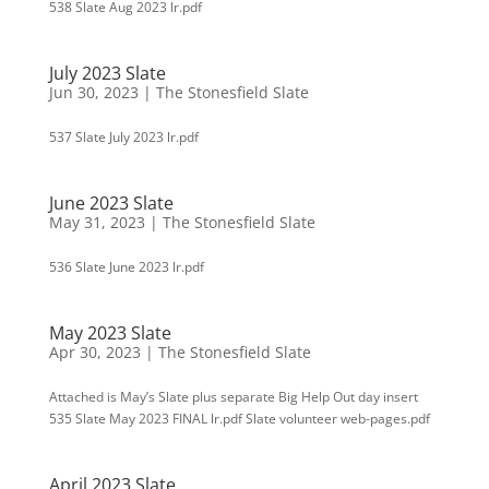
538 Slate Aug 2023 lr.pdf
July 2023 Slate
Jun 30, 2023
|
The Stonesfield Slate
537 Slate July 2023 lr.pdf
June 2023 Slate
May 31, 2023
|
The Stonesfield Slate
536 Slate June 2023 lr.pdf
May 2023 Slate
Apr 30, 2023
|
The Stonesfield Slate
Attached is May’s Slate plus separate Big Help Out day insert
535 Slate May 2023 FINAL lr.pdf Slate volunteer web-pages.pdf
April 2023 Slate