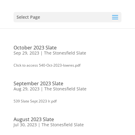
Select Page
October 2023 Slate
Sep 29, 2023
|
The Stonesfield Slate
Click to access 540-Oct-2023-lowres.pdf
September 2023 Slate
Aug 29, 2023
|
The Stonesfield Slate
539 Slate Sept 2023 lr.pdf
August 2023 Slate
Jul 30, 2023
|
The Stonesfield Slate